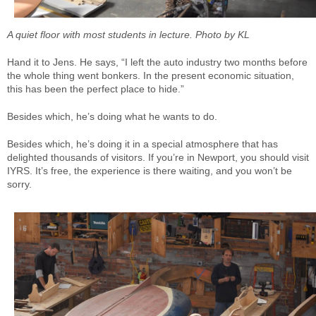
A quiet floor with most students in lecture. Photo by KL
Hand it to Jens. He says, “I left the auto industry two months before
the whole thing went bonkers. In the present economic situation,
this has been the perfect place to hide.”
Besides which, he’s doing what he wants to do.
Besides which, he’s doing it in a special atmosphere that has
delighted thousands of visitors. If you’re in Newport, you should visit
IYRS. It’s free, the experience is there waiting, and you won’t be
sorry.