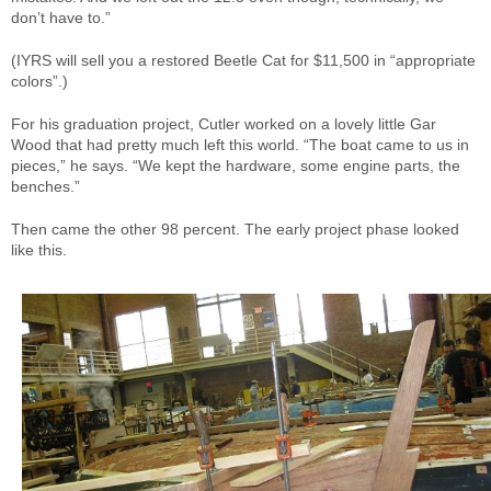
don’t have to.”
(IYRS will sell you a restored Beetle Cat for $11,500 in “appropriate
colors”.)
For his graduation project, Cutler worked on a lovely little Gar
Wood that had pretty much left this world. “The boat came to us in
pieces,” he says. “We kept the hardware, some engine parts, the
benches.”
Then came the other 98 percent. The early project phase looked
like this.