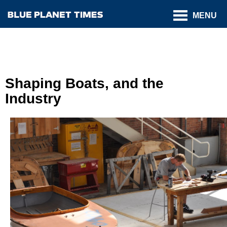
MENU
Shaping Boats, and the
Industry