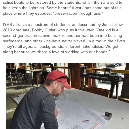
solicit boats to be restored by the students, which then are sold to
help keep the lights on. Some beautiful work has come out of this
place where they espouse, “preservation through use.”
IYRS attracts a spectrum of students, as described by Jens’ fellow
2010 graduate, Bobby Cutler, who puts it this way: “One kid is a
second-generation cabinet maker; another had been into building
surfboards, and other kids have never picked up a tool in their lives.
They’re all ages, all backgrounds, different nationalities. We get
along because we share a love of working with our hands.”