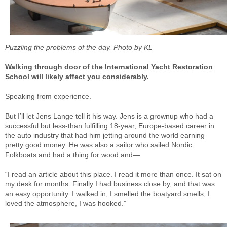
Puzzling the problems of the day. Photo by KL
Walking through door of the International Yacht Restoration
School will likely affect you considerably.
Speaking from experience.
But I’ll let Jens Lange tell it his way. Jens is a grownup who had a
successful but less-than fulfilling 18-year, Europe-based career in
the auto industry that had him jetting around the world earning
pretty good money. He was also a sailor who sailed Nordic
Folkboats and had a thing for wood and—
“I read an article about this place. I read it more than once. It sat on
my desk for months. Finally I had business close by, and that was
an easy opportunity. I walked in, I smelled the boatyard smells, I
loved the atmosphere, I was hooked.”