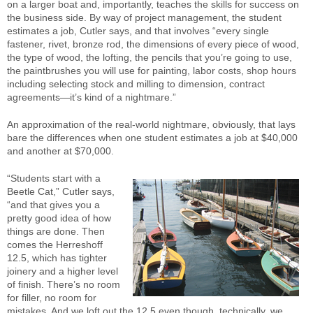
on a larger boat and, importantly, teaches the skills for success on
the business side. By way of project management, the student
estimates a job, Cutler says, and that involves “every single
fastener, rivet, bronze rod, the dimensions of every piece of wood,
the type of wood, the lofting, the pencils that you’re going to use,
the paintbrushes you will use for painting, labor costs, shop hours
including selecting stock and milling to dimension, contract
agreements—it’s kind of a nightmare.”
An approximation of the real-world nightmare, obviously, that lays
bare the differences when one student estimates a job at $40,000
and another at $70,000.
“Students start with a
Beetle Cat,” Cutler says,
“and that gives you a
pretty good idea of how
things are done. Then
comes the Herreshoff
12.5, which has tighter
joinery and a higher level
of finish. There’s no room
for filler, no room for
mistakes. And we loft out the 12.5 even though, technically, we