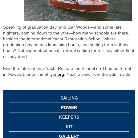
Speaking of graduation day, and Gar Woods—and some late
nighters, coming down to the wire—how many schools are there,
besides the International Yacht Restoration School, where
graduation day means launching boats, and setting forth in those
boats? Nothing metaphorical, a literal setting forth. They either float
or they don’t.
Find the International Yacht Restoration School on Thames Street
in Newport, or online at
iyrs.org
. Next, a view from the admin side.
SAILING
POWER
KEEPERS
KIT
GALLERY