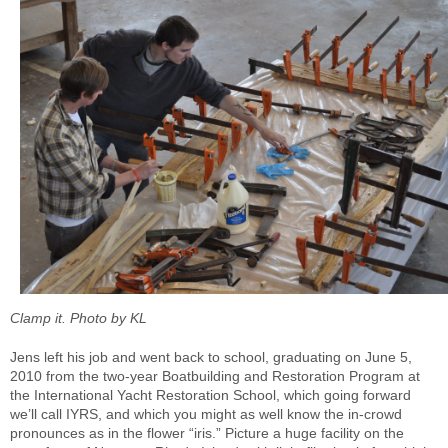
Clamp it. Photo by KL
Jens left his job and went back to school, graduating on June 5,
2010 from the two-year Boatbuilding and Restoration Program at
the International Yacht Restoration School, which going forward
we’ll call IYRS, and which you might as well know the in-crowd
pronounces as in the flower “iris.” Picture a huge facility on the