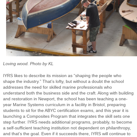
Loving wood. Photo by KL
IYRS likes to describe its mission as “shaping the people who
shape the industry.” That’s lofty, but without a doubt the school
addresses the need for skilled marine professionals who
understand both the business side and the craft. Along with building
and restoration in Newport, the school has been teaching a one-
year Marine Systems curriculum in a facility in Bristol, preparing
students to sit for the ABYC certification exams, and this year it is
launching a Composites Program that integrates the skill sets one
step further. IYRS needs additional programs, probably, to become
a self-sufficient teaching institution not dependent on philanthropy,
and that’s the goal. Even if it succeeds there, IYRS will continue to