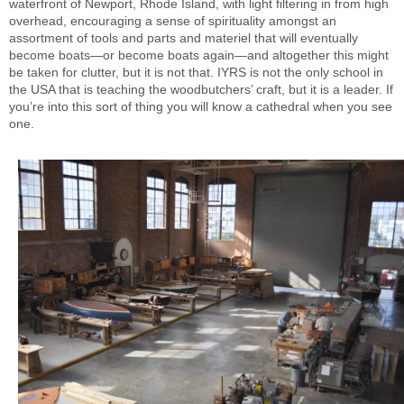
waterfront of Newport, Rhode Island, with light filtering in from high
overhead, encouraging a sense of spirituality amongst an
assortment of tools and parts and materiel that will eventually
become boats—or become boats again—and altogether this might
be taken for clutter, but it is not that. IYRS is not the only school in
the USA that is teaching the woodbutchers’ craft, but it is a leader. If
you’re into this sort of thing you will know a cathedral when you see
one.