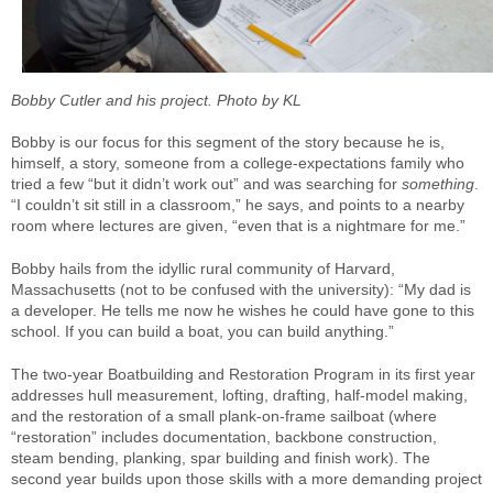
Bobby Cutler and his project. Photo by KL
Bobby is our focus for this segment of the story because he is,
himself, a story, someone from a college-expectations family who
tried a few “but it didn’t work out” and was searching for
something
.
“I couldn’t sit still in a classroom,” he says, and points to a nearby
room where lectures are given, “even that is a nightmare for me.”
Bobby hails from the idyllic rural community of Harvard,
Massachusetts (not to be confused with the university): “My dad is
a developer. He tells me now he wishes he could have gone to this
school. If you can build a boat, you can build anything.”
The two-year Boatbuilding and Restoration Program in its first year
addresses hull measurement, lofting, drafting, half-model making,
and the restoration of a small plank-on-frame sailboat (where
“restoration” includes documentation, backbone construction,
steam bending, planking, spar building and finish work). The
second year builds upon those skills with a more demanding project