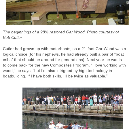
The beginnings of a 98% restored Gar Wood. Photo courtesy of
Bob Cutler
Cutler had grown up with motorboats, so a 21-foot Gar Wood was a
logical choice (for his nephews, he had already built a pair of “boat
cribs” that should be around for generations). Next year he wants
to come back for the new Composites Program. “I love working with
wood,” he says, “but I’m also intrigued by high technology in
boatbuilding. If I have both skills, I’ll be twice as valuable.”