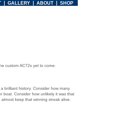
T
GALLERY
ABOUT
SHOP
or the custom AC72s yet to come.
a brilliant history. Consider how many
r boat. Consider how unlikely it was that
 almost keep that winning streak alive.