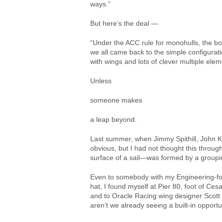
ways.”
But here’s the deal —
“Under the ACC rule for monohulls, the bo
we all came back to the simple configurati
with wings and lots of clever multiple ele
Unless
someone makes
a leap beyond.
Last summer, when Jimmy Spithill, John 
obvious, but I had not thought this throu
surface of a sail—was formed by a grouping
Even to somebody with my Engineering-for
hat, I found myself at Pier 80, foot of Ce
and to Oracle Racing wing designer Scott 
aren’t we already seeing a built-in oppor