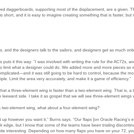
d daggerboards, supporting most of the displacement, are a given. The
is short, and it is easy to imagine creating something that is faster, bu
ers, and the designers talk to the sailors, and designers get as much on
puts it this way: “I was involved with writing the rule for the AC72s,
e, to limit what a designer could do. We added more and more pieces a
mplicated—and it was still going to be hard to control, because the mo
iple. Limit the area very accurately, and make it a game of efficiency.”
at a three-element wing is faster than a two-element wing. That is, a t
e leeward side. I take it as gospel that we will see three-element wings
n a two-element wing, what about a four-element wing?
 it up however you want it,” Burns says. “Our flaps [on Oracle Racing’
k edge, but I know that some of the teams have been trialing discontin
s quite interesting. Depending on how many flaps you have on your 72, yo