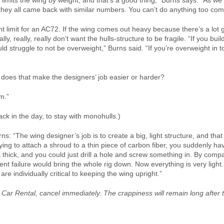
e limits the wing by weight, and that’s a good thing,” Burns says. “As we
they all came back with similar numbers. You can’t do anything too com
t limit for an AC72. If the wing comes out heavy because there’s a lot 
ally, really, really don’t want the hulls-structure to be fragile. “If you bu
uld struggle to not be overweight,” Burns said. “If you’re overweight in 
does that make the designers’ job easier or harder?
m.”
ck in the day, to stay with monohulls.)
s: “The wing designer’s job is to create a big, light structure, and that
 trying to attach a shroud to a thin piece of carbon fiber, you suddenly 
thick, and you could just drill a hole and screw something in. By compa
 failure would bring the whole rig down. Now everything is very light. 
re individually critical to keeping the wing upright.”
 Car Rental, cancel immediately. The crappiness will remain long after 