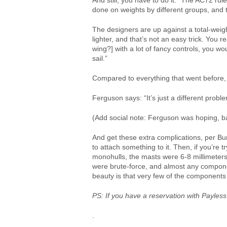
And still, you have to do it. “The AC72 rul
done on weights by different groups, and 
The designers are up against a total-weigh
lighter, and that’s not an easy trick. You re
wing?] with a lot of fancy controls, you wo
sail.”
Compared to everything that went before, 
Ferguson says: “It’s just a different proble
(Add social note: Ferguson was hoping, ba
And get these extra complications, per Burn
to attach something to it. Then, if you’re
monohulls, the masts were 6-8 millimeters 
were brute-force, and almost any component
beauty is that very few of the components a
PS: If you have a reservation with Payless
.