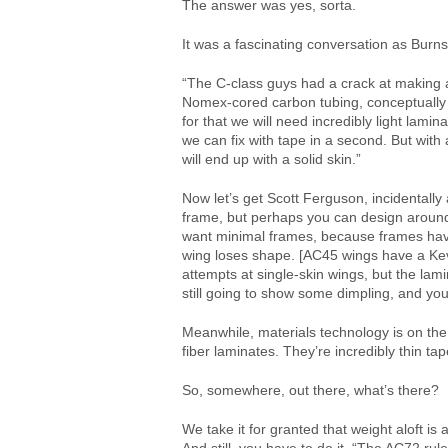
The answer was yes, sorta.
It was a fascinating conversation as Burn
“The C-class guys had a crack at making a 
Nomex-cored carbon tubing, conceptually 
for that we will need incredibly light lamin
we can fix with tape in a second. But with 
will end up with a solid skin.”
Now let’s get Scott Ferguson, incidentall
frame, but perhaps you can design around
want minimal frames, because frames have
wing loses shape. [AC45 wings have a Kevl
attempts at single-skin wings, but the lami
still going to show some dimpling, and you’r
Meanwhile, materials technology is on the
fiber laminates. They’re incredibly thin ta
So, somewhere, out there, what’s there?
We take it for granted that weight aloft i