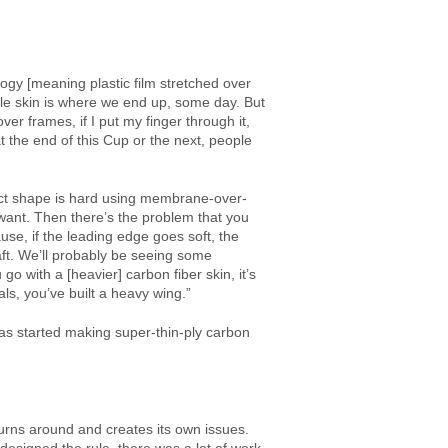
ogy [meaning plastic film stretched over
le skin is where we end up, some day. But
over frames, if I put my finger through it,
t the end of this Cup or the next, people
fect shape is hard using membrane-over-
ant. Then there’s the problem that you
e, if the leading edge goes soft, the
aft. We’ll probably be seeing some
o with a [heavier] carbon fiber skin, it’s
als, you’ve built a heavy wing.”
as started making super-thin-ply carbon
 turns around and creates its own issues.