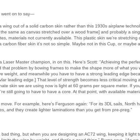
s went on to say—
wing out of a solid carbon skin rather than this 1930s airplane technol
the same as canvas stretched over a wood frame] and probably a sing
ates, materials not currently available. This plastic skin we’re stretching 
a carbon fiber skin it’s not so simple. Maybe not in this Cup, or maybe a
y a Laser Master champion, in on this. Here’s Scott: “Achieving the per
 that problem by bowing frames to make the shape more of what you w
 weight, and meanwhile you have to have a strong leading edge becaus
ar leading edge.] That level of strength becomes less critical moving 
nate skin we are using now is light at 60 grams per square meter. If you g
e still going to have to have a core. At that point, with available materi
 move. For example, here’s Ferguson again: “For its 3DL sails, North h
pes, and they create lighter laminations than you get from pre-preg.”
s a bad thing, but when you are designing an AC72 wing, keeping it light