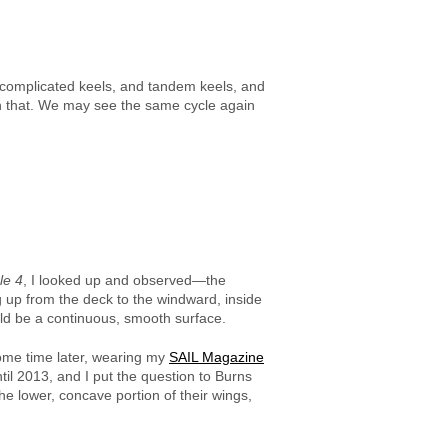
f complicated keels, and tandem keels, and
han that. We may see the same cycle again
le 4
, I looked up and observed—the
g up from the deck to the windward, inside
uld be a continuous, smooth surface.
ome time later, wearing my
SAIL Magazine
til 2013, and I put the question to Burns
e lower, concave portion of their wings,