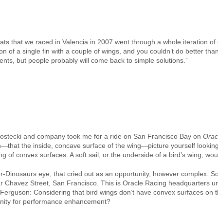
ats that we raced in Valencia in 2007 went through a whole iteration o
on of a single fin with a couple of wings, and you couldn’t do better t
ments, but people probably will come back to simple solutions.”
Kostecki and company took me for a ride on San Francisco Bay on
Orac
gh—that the inside, concave surface of the wing—picture yourself lookin
 of convex surfaces. A soft sail, or the underside of a bird’s wing, wo
-Dinosaurs eye, that cried out as an opportunity, however complex. S
sar Chavez Street, San Francisco. This is Oracle Racing headquarters un
Ferguson: Considering that bird wings don’t have convex surfaces on th
tunity for performance enhancement?