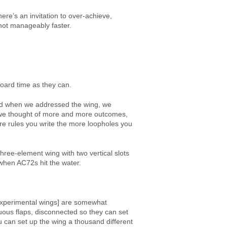
re’s an invitation to over-achieve,
t not manageably faster.
board time as they can.
 and when we addressed the wing, we
s we thought of more and more outcomes,
re rules you write the more loopholes you
hree-element wing with two vertical slots
 when AC72s hit the water.
s experimental wings] are somewhat
uous flaps, disconnected so they can set
u can set up the wing a thousand different