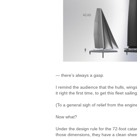
— there’s always a gasp.
I remind the audience that the hulls, wing
it right the first time, to get this fleet sa
(To a general sigh of relief from the engine
Now what?
Under the design rule for the 72-foot cata
those dimensions, they have a clean sheet