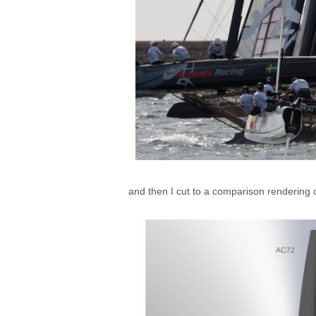
and then I cut to a comparison renderin