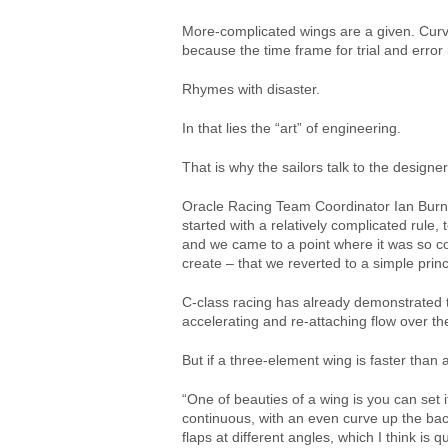
More-complicated wings are a given. Curve
because the time frame for trial and error 
Rhymes with disaster.
In that lies the “art” of engineering.
That is why the sailors talk to the design
Oracle Racing Team Coordinator Ian Burns 
started with a relatively complicated rul
and we came to a point where it was so co
create – that we reverted to a simple princ
C-class racing has already demonstrated th
accelerating and re-attaching flow over th
But if a three-element wing is faster tha
“One of beauties of a wing is you can set
continuous, with an even curve up the bac
flaps at different angles, which I think i