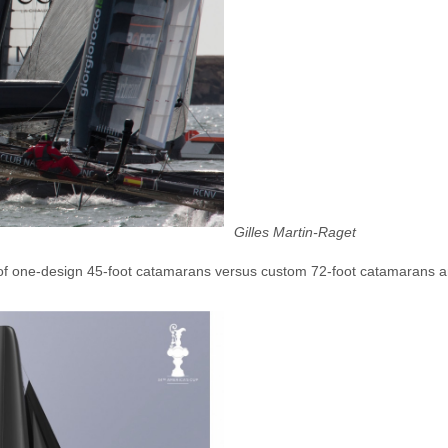
Gilles Martin-Raget
g of one-design 45-foot catamarans versus custom 72-foot catamarans 