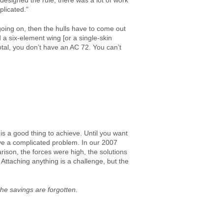
 designed the rule, there was a lot of work
plicated.”
going on, then the hulls have to come out
ild a six-element wing [or a single-skin
total, you don’t have an AC 72. You can’t
 is a good thing to achieve. Until you want
have a complicated problem. In our 2007
rison, the forces were high, the solutions
Attaching anything is a challenge, but the
the savings are forgotten.