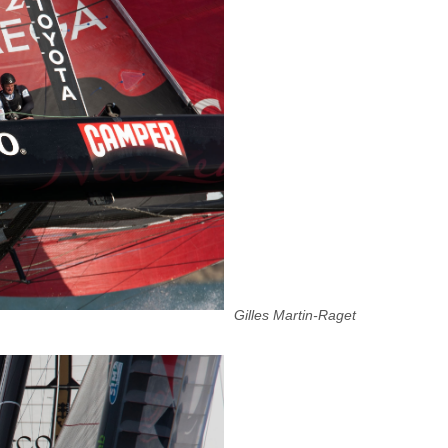
Gilles Martin-Raget