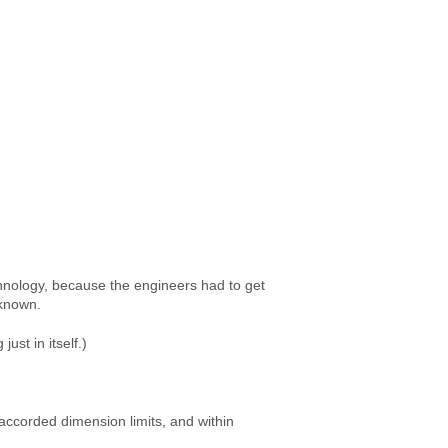
chnology, because the engineers had to get
s known.
ust in itself.)
 accorded dimension limits, and within