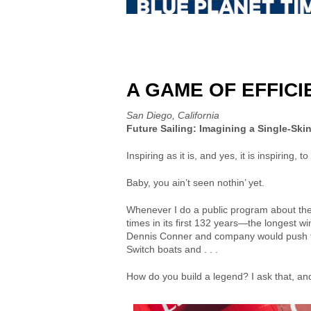
A GAME OF EFFIC
San Diego, California
Future Sailing: Imagining a Single-Ski
Inspiring as it is, and yes, it is inspirin
Baby, you ain’t seen nothin’ yet.
Whenever I do a public program about the 
times in its first 132 years—the longest w
Dennis Conner and company would push th
Switch boats and . . .
How do you build a legend? I ask that, and