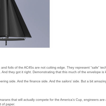
s and foils of the AC45s are not cutting edge. They represent “safe” te
iling. And they got it right. Demonstrating that this much of the envelope i
ering side. And the finance side. And the sailors’ side. But a bit amazing j
marans that will actually compete for the America’s Cup, engineers are
 of paper.