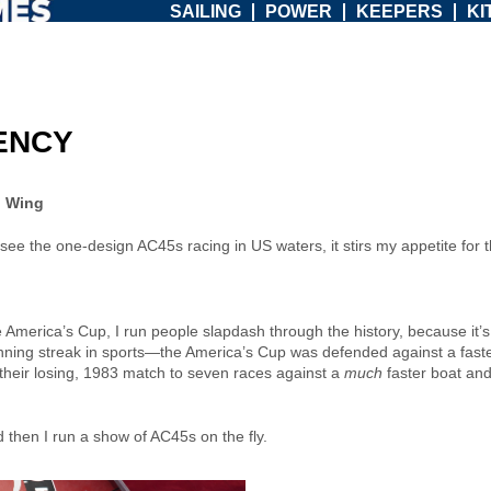
SAILING
POWER
KEEPERS
KI
IENCY
n Wing
g, to see the one-design AC45s racing in US waters, it stirs my appetite f
America’s Cup, I run people slapdash through the history, because it’s 
inning streak in sports—the America’s Cup was defended against a faste
eir losing, 1983 match to seven races against a
much
faster boat and
 then I run a show of AC45s on the fly.