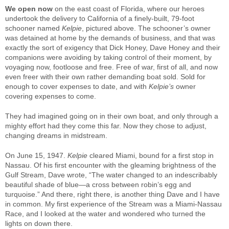
We open now
on the east coast of Florida, where our heroes
undertook the delivery to California of a finely-built, 79-foot
schooner named
Kelpie
, pictured above. The schooner’s owner
was detained at home by the demands of business, and that was
exactly the sort of exigency that Dick Honey, Dave Honey and their
companions were avoiding by taking control of their moment, by
voyaging now, footloose and free. Free of war, first of all, and now
even freer with their own rather demanding boat sold. Sold for
enough to cover expenses to date, and with
Kelpie’s
owner
covering expenses to come.
They had imagined going on in their own boat, and only through a
mighty effort had they come this far. Now they chose to adjust,
changing dreams in midstream.
On June 15, 1947.
Kelpie
cleared Miami, bound for a first stop in
Nassau. Of his first encounter with the gleaming brightness of the
Gulf Stream, Dave wrote, “The water changed to an indescribably
beautiful shade of blue—a cross between robin’s egg and
turquoise.” And there, right there, is another thing Dave and I have
in common. My first experience of the Stream was a Miami-Nassau
Race, and I looked at the water and wondered who turned the
lights on down there.