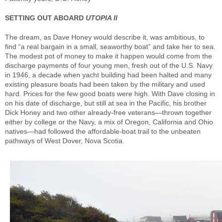
SETTING OUT ABOARD
UTOPIA II
The dream, as Dave Honey would describe it, was ambitious, to
find “a real bargain in a small, seaworthy boat” and take her to sea.
The modest pot of money to make it happen would come from the
discharge payments of four young men, fresh out of the U.S. Navy
in 1946, a decade when yacht building had been halted and many
existing pleasure boats had been taken by the military and used
hard. Prices for the few good boats were high. With Dave closing in
on his date of discharge, but still at sea in the Pacific, his brother
Dick Honey and two other already-free veterans—thrown together
either by college or the Navy, a mix of Oregon, California and Ohio
natives—had followed the affordable-boat trail to the unbeaten
pathways of West Dover, Nova Scotia.