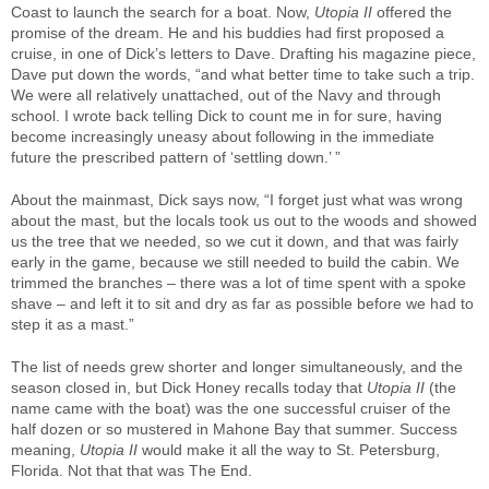
Coast to launch the search for a boat. Now,
Utopia II
offered the
promise of the dream. He and his buddies had first proposed a
cruise, in one of Dick’s letters to Dave. Drafting his magazine piece,
Dave put down the words, “and what better time to take such a trip.
We were all relatively unattached, out of the Navy and through
school. I wrote back telling Dick to count me in for sure, having
become increasingly uneasy about following in the immediate
future the prescribed pattern of ‘settling down.’ ”
About the mainmast, Dick says now, “I forget just what was wrong
about the mast, but the locals took us out to the woods and showed
us the tree that we needed, so we cut it down, and that was fairly
early in the game, because we still needed to build the cabin. We
trimmed the branches – there was a lot of time spent with a spoke
shave – and left it to sit and dry as far as possible before we had to
step it as a mast.”
The list of needs grew shorter and longer simultaneously, and the
season closed in, but Dick Honey recalls today that
Utopia II
(the
name came with the boat) was the one successful cruiser of the
half dozen or so mustered in Mahone Bay that summer. Success
meaning,
Utopia II
would make it all the way to St. Petersburg,
Florida. Not that that was The End.