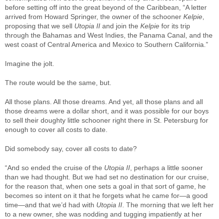
before setting off into the great beyond of the Caribbean, “A letter
arrived from Howard Springer, the owner of the schooner
Kelpie
,
proposing that we sell
Utopia II
and join the
Kelpie
for its trip
through the Bahamas and West Indies, the Panama Canal, and the
west coast of Central America and Mexico to Southern California.”
Imagine the jolt.
The route would be the same, but.
All those plans. All those dreams. And yet, all those plans and all
those dreams were a dollar short, and it was possible for our boys
to sell their doughty little schooner right there in St. Petersburg for
enough to cover all costs to date.
Did somebody say, cover all costs to date?
“And so ended the cruise of the
Utopia II
, perhaps a little sooner
than we had thought. But we had set no destination for our cruise,
for the reason that, when one sets a goal in that sort of game, he
becomes so intent on it that he forgets what he came for—a good
time—and that we’d had with
Utopia II
. The morning that we left her
to a new owner, she was nodding and tugging impatiently at her