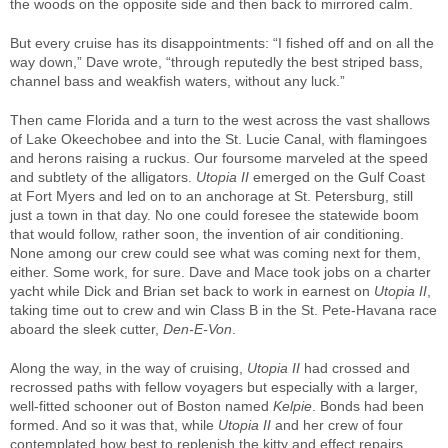
the woods on the opposite side and then back to mirrored calm.
But every cruise has its disappointments: “I fished off and on all the
way down,” Dave wrote, “through reputedly the best striped bass,
channel bass and weakfish waters, without any luck.”
Then came Florida and a turn to the west across the vast shallows
of Lake Okeechobee and into the St. Lucie Canal, with flamingoes
and herons raising a ruckus. Our foursome marveled at the speed
and subtlety of the alligators.
Utopia II
emerged on the Gulf Coast
at Fort Myers and led on to an anchorage at St. Petersburg, still
just a town in that day. No one could foresee the statewide boom
that would follow, rather soon, the invention of air conditioning.
None among our crew could see what was coming next for them,
either. Some work, for sure. Dave and Mace took jobs on a charter
yacht while Dick and Brian set back to work in earnest on
Utopia II
,
taking time out to crew and win Class B in the St. Pete-Havana race
aboard the sleek cutter,
Den-E-Von
.
Along the way, in the way of cruising,
Utopia II
had crossed and
recrossed paths with fellow voyagers but especially with a larger,
well-fitted schooner out of Boston named
Kelpie
. Bonds had been
formed. And so it was that, while
Utopia II
and her crew of four
contemplated how best to replenish the kitty and effect repairs