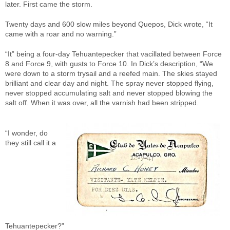
later. First came the storm.
Twenty days and 600 slow miles beyond Quepos, Dick wrote, “It
came with a roar and no warning.”
“It” being a four-day Tehuantepecker that vacillated between Force
8 and Force 9, with gusts to Force 10. In Dick’s description, “We
were down to a storm trysail and a reefed main. The skies stayed
brilliant and clear day and night. The spray never stopped flying,
never stopped accumulating salt and never stopped blowing the
salt off. When it was over, all the varnish had been stripped.
“I wonder, do
they still call it a
Tehuantepecker?”