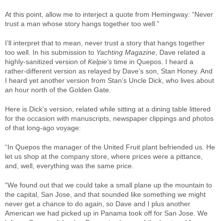
At this point, allow me to interject a quote from Hemingway: “Never
trust a man whose story hangs together too well.”
I’ll interpret that to mean, never trust a story that hangs together
too well. In his submission to
Yachting Magazine
, Dave related a
highly-sanitized version of
Kelpie’s
time in Quepos. I heard a
rather-different version as relayed by Dave’s son, Stan Honey. And
I heard yet another version from Stan’s Uncle Dick, who lives about
an hour north of the Golden Gate.
Here is Dick’s version, related while sitting at a dining table littered
for the occasion with manuscripts, newspaper clippings and photos
of that long-ago voyage:
“In Quepos the manager of the United Fruit plant befriended us. He
let us shop at the company store, where prices were a pittance,
and, well, everything was the same price.
“We found out that we could take a small plane up the mountain to
the capital, San Jose, and that sounded like something we might
never get a chance to do again, so Dave and I plus another
American we had picked up in Panama took off for San Jose. We