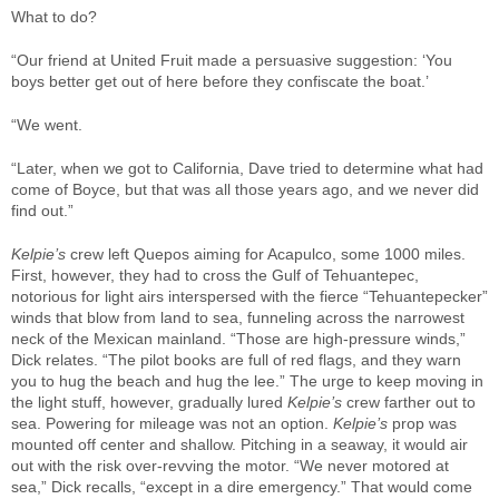
What to do?
“Our friend at United Fruit made a persuasive suggestion: ‘You
boys better get out of here before they confiscate the boat.’
“We went.
“Later, when we got to California, Dave tried to determine what had
come of Boyce, but that was all those years ago, and we never did
find out.”
Kelpie’s
crew left Quepos aiming for Acapulco, some 1000 miles.
First, however, they had to cross the Gulf of Tehuantepec,
notorious for light airs interspersed with the fierce “Tehuantepecker”
winds that blow from land to sea, funneling across the narrowest
neck of the Mexican mainland. “Those are high-pressure winds,”
Dick relates. “The pilot books are full of red flags, and they warn
you to hug the beach and hug the lee.” The urge to keep moving in
the light stuff, however, gradually lured
Kelpie’s
crew farther out to
sea. Powering for mileage was not an option.
Kelpie’s
prop was
mounted off center and shallow. Pitching in a seaway, it would air
out with the risk over-revving the motor. “We never motored at
sea,” Dick recalls, “except in a dire emergency.” That would come