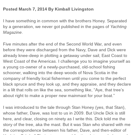
Posted March 7, 2014 By Kimball Livingston
I have something in common with the brothers Honey. Separated
by a generation, we never got published in the pages of
Yachting
Magazine
.
Five minutes after the end of the Second World War, and even
before they were discharged from the Navy, Dave and Dick were
already knee-deep in plotting a getaway under sail, East Coast to
West Coast of the Americas. I challenge you to imagine yourself as
a young co-owner of a newly-purchased, old-school fishing
schooner, walking into the deep woods of Nova Scotia in the
company of friendly local fishermen until you come to the perfect
black spruce and they look up, and they appraise, and they declare
in a lilt that rolls on like the sea, something like, “Aye, that tree’s
about right to make a proper new mainmast for your boat.”
I was introduced to the tale through Stan Honey (yes, that Stan),
whose father, Dave, was lost to us in 2009. But Uncle Dick is still
here, and clear, closing on ninety as I write this. Dick told me the
story of the tree, aka the mast. But it was Stan who shared with me
the correspondence between his father, Dave, and then-editor of