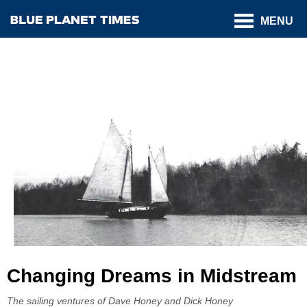
MENU
Changing Dreams in Midstream
The sailing ventures of Dave Honey and Dick Honey