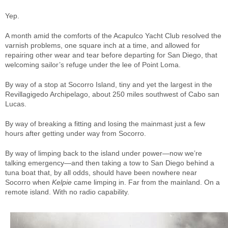
Yep.
A month amid the comforts of the Acapulco Yacht Club resolved the
varnish problems, one square inch at a time, and allowed for
repairing other wear and tear before departing for San Diego, that
welcoming sailor’s refuge under the lee of Point Loma.
By way of a stop at Socorro Island, tiny and yet the largest in the
Revillagigedo Archipelago, about 250 miles southwest of Cabo san
Lucas.
By way of breaking a fitting and losing the mainmast just a few
hours after getting under way from Socorro.
By way of limping back to the island under power—now we’re
talking emergency—and then taking a tow to San Diego behind a
tuna boat that, by all odds, should have been nowhere near
Socorro when
Kelpie
came limping in. Far from the mainland. On a
remote island. With no radio capability.