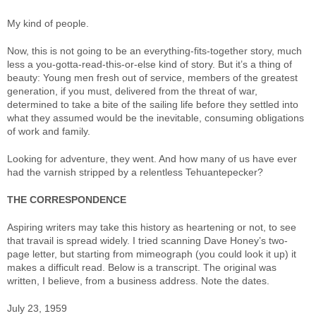
My kind of people.
Now, this is not going to be an everything-fits-together story, much
less a you-gotta-read-this-or-else kind of story. But it’s a thing of
beauty: Young men fresh out of service, members of the greatest
generation, if you must, delivered from the threat of war,
determined to take a bite of the sailing life before they settled into
what they assumed would be the inevitable, consuming obligations
of work and family.
Looking for adventure, they went. And how many of us have ever
had the varnish stripped by a relentless Tehuantepecker?
THE CORRESPONDENCE
Aspiring writers may take this history as heartening or not, to see
that travail is spread widely. I tried scanning Dave Honey’s two-
page letter, but starting from mimeograph (you could look it up) it
makes a difficult read. Below is a transcript. The original was
written, I believe, from a business address. Note the dates.
July 23, 1959