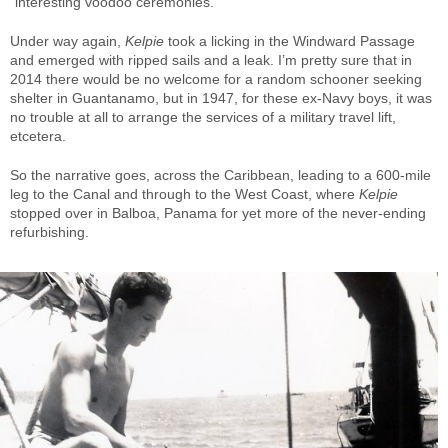
“interesting voodoo ceremonies.”
Under way again,
Kelpie
took a licking in the Windward Passage
and emerged with ripped sails and a leak. I’m pretty sure that in
2014 there would be no welcome for a random schooner seeking
shelter in Guantanamo, but in 1947, for these ex-Navy boys, it was
no trouble at all to arrange the services of a military travel lift,
etcetera.
So the narrative goes, across the Caribbean, leading to a 600-mile
leg to the Canal and through to the West Coast, where
Kelpie
stopped over in Balboa, Panama for yet more of the never-ending
refurbishing.