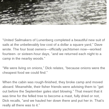
“United Sailmakers of Lunenberg completed a beautiful new suit of
sails at the unbelievably low cost of a dollar a square yard,” Dave
wrote. The four boat owners—officially yachtsmen now—worked
fourteen- or sixteen-hour days, “and we returned each night to a
camp in the nearby woods.”
“We were living on onions,” Dick relates, “because onions were the
cheapest food we could find.”
When the cabin was rough-finished, they broke camp and moved
aboard. Meanwhile, their fisher friends were advising them to “get
out before the September gales start blowing.” That meant that it
was time for the felled tree to become a mast, fully dried or not,
Dick recalls, “and we hauled her down there and put her in. That’s
really all there was to it.”