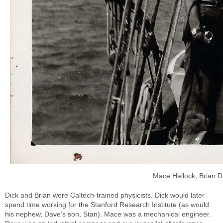
Mace Hallock, Brian 
Dick and Brian were Caltech-trained physicists. Dick would later
spend time working for the Stanford Research Institute (as would
his nephew, Dave’s son, Stan). Mace was a mechanical engineer.