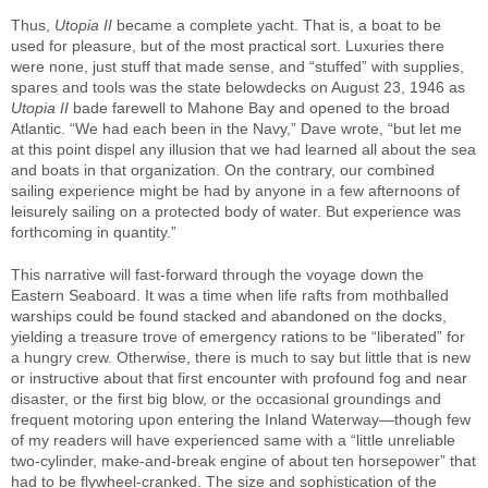
Thus,
Utopia II
became a complete yacht. That is, a boat to be
used for pleasure, but of the most practical sort. Luxuries there
were none, just stuff that made sense, and “stuffed” with supplies,
spares and tools was the state belowdecks on August 23, 1946 as
Utopia II
bade farewell to Mahone Bay and opened to the broad
Atlantic. “We had each been in the Navy,” Dave wrote, “but let me
at this point dispel any illusion that we had learned all about the sea
and boats in that organization. On the contrary, our combined
sailing experience might be had by anyone in a few afternoons of
leisurely sailing on a protected body of water. But experience was
forthcoming in quantity.”
This narrative will fast-forward through the voyage down the
Eastern Seaboard. It was a time when life rafts from mothballed
warships could be found stacked and abandoned on the docks,
yielding a treasure trove of emergency rations to be “liberated” for
a hungry crew. Otherwise, there is much to say but little that is new
or instructive about that first encounter with profound fog and near
disaster, or the first big blow, or the occasional groundings and
frequent motoring upon entering the Inland Waterway—though few
of my readers will have experienced same with a “little unreliable
two-cylinder, make-and-break engine of about ten horsepower” that
had to be flywheel-cranked. The size and sophistication of the