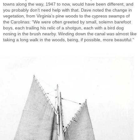
towns along the way, 1947 to now, would have been different, and
you probably don’t need help with that. Dave noted the change in
vegetation, from Virginia’s pine woods to the cypress swamps of
the Carolinas: “We were often greeted by small, solemn barefoot
boys, each trailing his relic of a shotgun, each with a bird dog
nosing in the brush nearby. Winding down the canal was almost like
taking a long walk in the woods, being, if possible, more beautiful.”