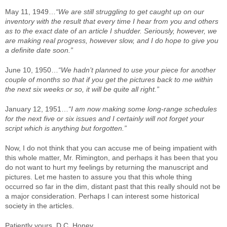
May 11, 1949…
“We are still struggling to get caught up on our
inventory with the result that every time I hear from you and others
as to the exact date of an article I shudder. Seriously, however, we
are making real progress, however slow, and I do hope to give you
a definite date soon.”
June 10, 1950…
“We hadn’t planned to use your piece for another
couple of months so that if you get the pictures back to me within
the next six weeks or so, it will be quite all right.”
January 12, 1951…
“I am now making some long-range schedules
for the next five or six issues and I certainly will not forget your
script which is anything but forgotten.”
Now, I do not think that you can accuse me of being impatient with
this whole matter, Mr. Rimington, and perhaps it has been that you
do not want to hurt my feelings by returning the manuscript and
pictures. Let me hasten to assure you that this whole thing
occurred so far in the dim, distant past that this really should not be
a major consideration. Perhaps I can interest some historical
society in the articles.
Patiently yours, D.C. Honey