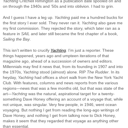
Yachting
Critchell Rimington as a publication date spooled on and
on through the 1940s and ’50s and into oblivion. I had to grin.
And I guess I have a leg up.
Yachting
paid me a hundred bucks for
the first story I ever sold. They never ran it.
Yachting
also gave me
my first commission. They rejected the story, which later ran as a
feature in
SAIL
and later still became the first chapter of a book,
Sailing the Bay
.
This isn’t written to crucify
Yachting
. I’m just a reporter. These
things happened, years ago and umpteen iterations of that
magazine ago, ahead of a succession of owners and editors.
Millennials may find it news that, from its founding in 1907 and into
the 1970s,
Yachting
stood (almost) alone. RIP
The Rudder
. In its
heyday,
Yachting
had offices a short walk from the New York Yacht
Club. With features, columns and news reports from the various
regions—news that was a few months old, but that was state of the
art—
Yachting
was the natural, aspirational target for a twenty-
something Dave Honey offering an account of a voyage that, while
not unique, was singular. Very few people, in 1946, went ocean
voyaging. But nothing I get from reading the long-ago writings of
Dave Honey, and nothing I get from talking now to Dick Honey,
makes it seem that they regarded that voyage as anything other
than essential.