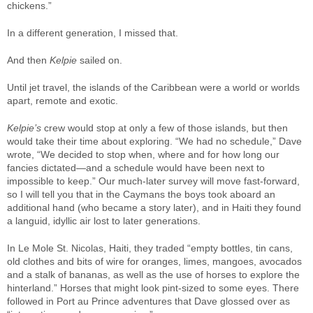
chickens.”
In a different generation, I missed that.
And then
Kelpie
sailed on.
Until jet travel, the islands of the Caribbean were a world or worlds
apart, remote and exotic.
Kelpie’s
crew would stop at only a few of those islands, but then
would take their time about exploring. “We had no schedule,” Dave
wrote, “We decided to stop when, where and for how long our
fancies dictated—and a schedule would have been next to
impossible to keep.” Our much-later survey will move fast-forward,
so I will tell you that in the Caymans the boys took aboard an
additional hand (who became a story later), and in Haiti they found
a languid, idyllic air lost to later generations.
In Le Mole St. Nicolas, Haiti, they traded “empty bottles, tin cans,
old clothes and bits of wire for oranges, limes, mangoes, avocados
and a stalk of bananas, as well as the use of horses to explore the
hinterland.” Horses that might look pint-sized to some eyes. There
followed in Port au Prince adventures that Dave glossed over as