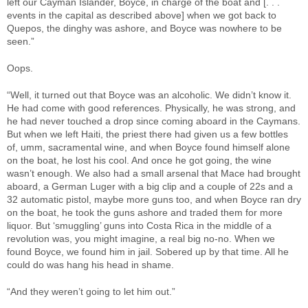
left our Cayman Islander, Boyce, in charge of the boat and [. . .
events in the capital as described above] when we got back to
Quepos, the dinghy was ashore, and Boyce was nowhere to be
seen.”
Oops.
“Well, it turned out that Boyce was an alcoholic. We didn’t know it.
He had come with good references. Physically, he was strong, and
he had never touched a drop since coming aboard in the Caymans.
But when we left Haiti, the priest there had given us a few bottles
of, umm, sacramental wine, and when Boyce found himself alone
on the boat, he lost his cool. And once he got going, the wine
wasn’t enough. We also had a small arsenal that Mace had brought
aboard, a German Luger with a big clip and a couple of 22s and a
32 automatic pistol, maybe more guns too, and when Boyce ran dry
on the boat, he took the guns ashore and traded them for more
liquor. But ‘smuggling’ guns into Costa Rica in the middle of a
revolution was, you might imagine, a real big no-no. When we
found Boyce, we found him in jail. Sobered up by that time. All he
could do was hang his head in shame.
“And they weren’t going to let him out.”