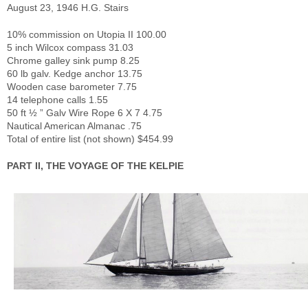
August 23, 1946 H.G. Stairs
10% commission on Utopia II 100.00
5 inch Wilcox compass 31.03
Chrome galley sink pump 8.25
60 lb galv. Kedge anchor 13.75
Wooden case barometer 7.75
14 telephone calls 1.55
50 ft ½ ” Galv Wire Rope 6 X 7 4.75
Nautical American Almanac .75
Total of entire list (not shown) $454.99
PART II, THE VOYAGE OF THE KELPIE