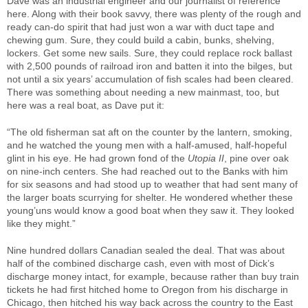
Dave was an industrial engineer and our journalist of reference
here. Along with their book savvy, there was plenty of the rough and
ready can-do spirit that had just won a war with duct tape and
chewing gum. Sure, they could build a cabin, bunks, shelving,
lockers. Get some new sails. Sure, they could replace rock ballast
with 2,500 pounds of railroad iron and batten it into the bilges, but
not until a six years’ accumulation of fish scales had been cleared.
There was something about needing a new mainmast, too, but
here was a real boat, as Dave put it:
“The old fisherman sat aft on the counter by the lantern, smoking,
and he watched the young men with a half-amused, half-hopeful
glint in his eye. He had grown fond of the
Utopia II
, pine over oak
on nine-inch centers. She had reached out to the Banks with him
for six seasons and had stood up to weather that had sent many of
the larger boats scurrying for shelter. He wondered whether these
young’uns would know a good boat when they saw it. They looked
like they might.”
Nine hundred dollars Canadian sealed the deal. That was about
half of the combined discharge cash, even with most of Dick’s
discharge money intact, for example, because rather than buy train
tickets he had first hitched home to Oregon from his discharge in
Chicago, then hitched his way back across the country to the East