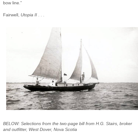
bow line.”
Fairwell,
Utopia II
. . .
BELOW: Selections from the two-page bill from H.G. Stairs, broker
and outfitter, West Dover, Nova Scotia