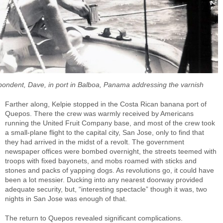
pondent, Dave, in port in Balboa, Panama addressing the varnish
Farther along, Kelpie stopped in the Costa Rican banana port of
Quepos. There the crew was warmly received by Americans
running the United Fruit Company base, and most of the crew took
a small-plane flight to the capital city, San Jose, only to find that
they had arrived in the midst of a revolt. The government
newspaper offices were bombed overnight, the streets teemed with
troops with fixed bayonets, and mobs roamed with sticks and
stones and packs of yapping dogs. As revolutions go, it could have
been a lot messier. Ducking into any nearest doorway provided
adequate security, but, “interesting spectacle” though it was, two
nights in San Jose was enough of that.
The return to Quepos revealed significant complications.