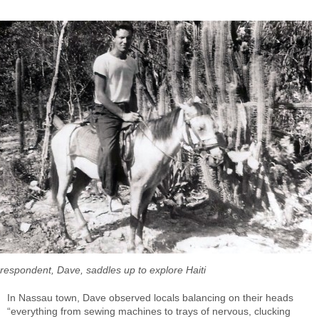
orrespondent, Dave, saddles up to explore Haiti
In Nassau town, Dave observed locals balancing on their heads
“everything from sewing machines to trays of nervous, clucking