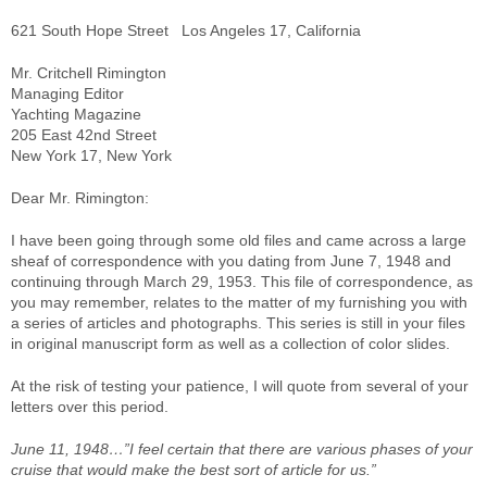
621 South Hope Street Los Angeles 17, California
Mr. Critchell Rimington
Managing Editor
Yachting Magazine
205 East 42nd Street
New York 17, New York
Dear Mr. Rimington:
I have been going through some old files and came across a large
sheaf of correspondence with you dating from June 7, 1948 and
continuing through March 29, 1953. This file of correspondence, as
you may remember, relates to the matter of my furnishing you with
a series of articles and photographs. This series is still in your files
in original manuscript form as well as a collection of color slides.
At the risk of testing your patience, I will quote from several of your
letters over this period.
June 11, 1948…”I feel certain that there are various phases of your
cruise that would make the best sort of article for us.”