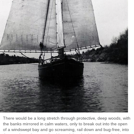
There would be a long stretch through protective, deep woods, with
the banks mirrored in calm waters, only to break out into the open
of a windswept bay and go screaming, rail down and bug-free, into