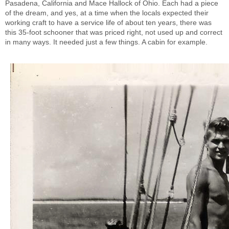
Pasadena, California and Mace Hallock of Ohio. Each had a piece
of the dream, and yes, at a time when the locals expected their
working craft to have a service life of about ten years, there was
this 35-foot schooner that was priced right, not used up and correct
in many ways. It needed just a few things. A cabin for example.