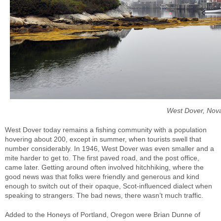
West Dover, Nov
West Dover today remains a fishing community with a population
hovering about 200, except in summer, when tourists swell that
number considerably. In 1946, West Dover was even smaller and a
mite harder to get to. The first paved road, and the post office,
came later. Getting around often involved hitchhiking, where the
good news was that folks were friendly and generous and kind
enough to switch out of their opaque, Scot-influenced dialect when
speaking to strangers. The bad news, there wasn’t much traffic.
Added to the Honeys of Portland, Oregon were Brian Dunne of