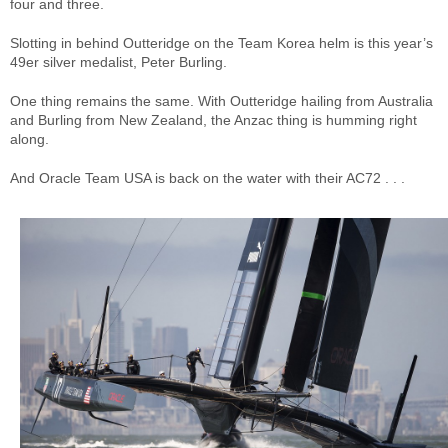
four and three.
Slotting in behind Outteridge on the Team Korea helm is this year’s
49er silver medalist, Peter Burling.
One thing remains the same. With Outteridge hailing from Australia
and Burling from New Zealand, the Anzac thing is humming right
along.
And Oracle Team USA is back on the water with their AC72 . . .