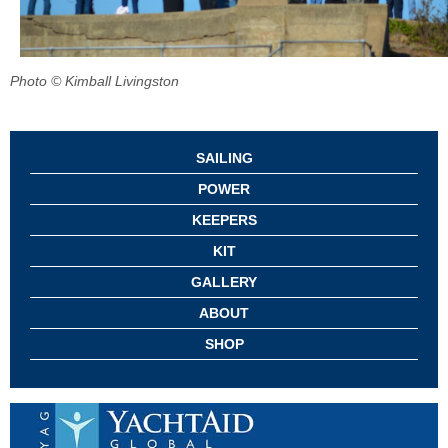
Photo © Kimball Livingston
SAILING
POWER
KEEPERS
KIT
GALLERY
ABOUT
SHOP