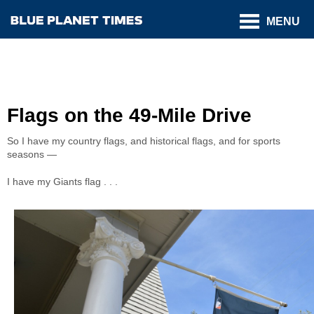
MENU
Flags on the 49-Mile Drive
So I have my country flags, and historical flags, and for sports
seasons —
I have my Giants flag . . .