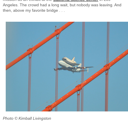
Angeles. The crowd had a long wait, but nobody was leaving. And
then, above my favorite bridge . . .
Photo © Kimball Livingston