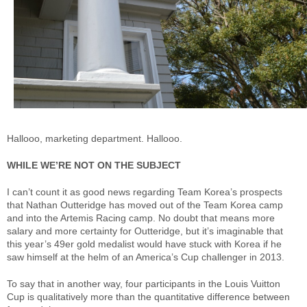
Hallooo, marketing department. Hallooo.
WHILE WE’RE NOT ON THE SUBJECT
I can’t count it as good news regarding Team Korea’s prospects
that Nathan Outteridge has moved out of the Team Korea camp
and into the Artemis Racing camp. No doubt that means more
salary and more certainty for Outteridge, but it’s imaginable that
this year’s 49er gold medalist would have stuck with Korea if he
saw himself at the helm of an America’s Cup challenger in 2013.
To say that in another way, four participants in the Louis Vuitton
Cup is qualitatively more than the quantitative difference between