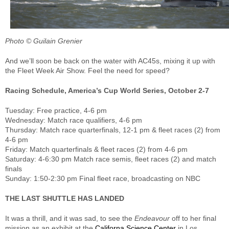
Photo © Guilain Grenier
And we’ll soon be back on the water with AC45s, mixing it up with
the Fleet Week Air Show. Feel the need for speed?
Racing Schedule, America’s Cup World Series, October 2-7
Tuesday: Free practice, 4-6 pm
Wednesday: Match race qualifiers, 4-6 pm
Thursday: Match race quarterfinals, 12-1 pm & fleet races (2) from
4-6 pm
Friday: Match quarterfinals & fleet races (2) from 4-6 pm
Saturday: 4-6:30 pm Match race semis, fleet races (2) and match
finals
Sunday: 1:50-2:30 pm Final fleet race, broadcasting on NBC
THE LAST SHUTTLE HAS LANDED
It was a thrill, and it was sad, to see the
Endeavour
off to her final
mission as an exhibit at the
Californa Science Center
in Los