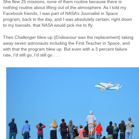
She flew 25 missions, none of them routine because there is
nothing routine about lifting out of the atmosphere. As I told my
Facebook friends, I was part of NASA’s Journalist in Space
program, back in the day, and I was absolutely certain, right down
to my toenails, that NASA would pick me to fly.
Then
Challenger
blew up (
Endeavour
was the replacement) taking
away seven astronauts including the First Teacher in Space, and
with that the program blew up. But even with a 3 percent failure
rate, I’d still go, I’d still go . . .