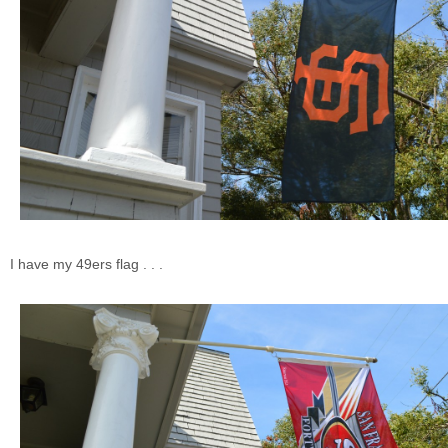
I have my 49ers flag . . .