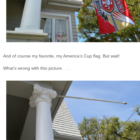
And of course my favorite, my America’s Cup flag. But wait!
What’s wrong with this picture . . .