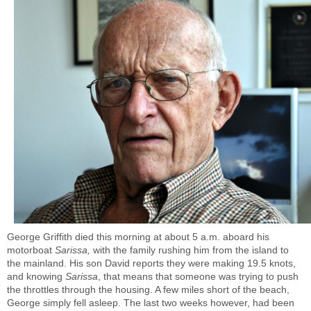
George Griffith died this morning at about 5 a.m. aboard his
motorboat
Sarissa,
with the family rushing him from the island to
the mainland. His son David reports they were making 19.5 knots,
and knowing
Sarissa
, that means that someone was trying to push
the throttles through the housing. A few miles short of the beach,
George simply fell asleep. The last two weeks however, had been