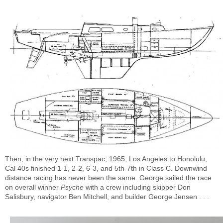
Then, in the very next Transpac, 1965, Los Angeles to Honolulu,
Cal 40s finished 1-1, 2-2, 6-3, and 5th-7th in Class C. Downwind
distance racing has never been the same. George sailed the race
on overall winner
Psyche
with a crew including skipper Don
Salisbury, navigator Ben Mitchell, and builder George Jensen . . .