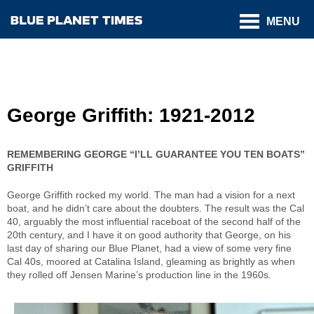
MENU
George Griffith: 1921-2012
REMEMBERING GEORGE “I’LL GUARANTEE YOU TEN BOATS”
GRIFFITH
George Griffith rocked my world. The man had a vision for a next
boat, and he didn’t care about the doubters. The result was the Cal
40, arguably the most influential raceboat of the second half of the
20th century, and I have it on good authority that George, on his
last day of sharing our Blue Planet, had a view of some very fine
Cal 40s, moored at Catalina Island, gleaming as brightly as when
they rolled off Jensen Marine’s production line in the 1960s.