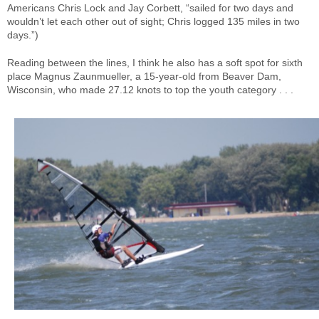
Americans Chris Lock and Jay Corbett, “sailed for two days and
wouldn’t let each other out of sight; Chris logged 135 miles in two
days.”)
Reading between the lines, I think he also has a soft spot for sixth
place Magnus Zaunmueller, a 15-year-old from Beaver Dam,
Wisconsin, who made 27.12 knots to top the youth category . . .