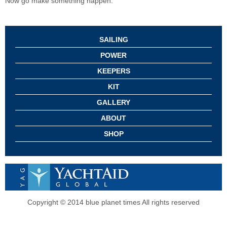
Now go make something happen.
SAILING
POWER
KEEPERS
KIT
GALLERY
ABOUT
SHOP
Copyright © 2014 blue planet times All rights reserved