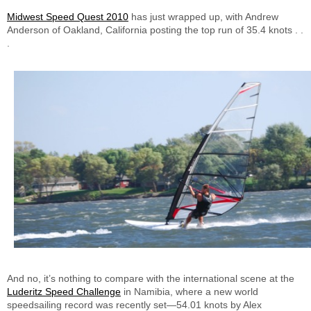
Midwest Speed Quest 2010
has just wrapped up, with Andrew
Anderson of Oakland, California posting the top run of 35.4 knots . .
.
And no, it’s nothing to compare with the international scene at the
Luderitz Speed Challenge
in Namibia, where a new world
speedsailing record was recently set—54.01 knots by Alex