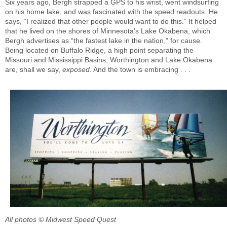
Six years ago, Bergh strapped a GPS to his wrist, went windsurfing
on his home lake, and was fascinated with the speed readouts. He
says, “I realized that other people would want to do this.” It helped
that he lived on the shores of Minnesota’s Lake Okabena, which
Bergh advertises as “the fastest lake in the nation,” for cause.
Being located on Buffalo Ridge, a high point separating the
Missouri and Mississippi Basins, Worthington and Lake Okabena
are, shall we say,
exposed
. And the town is embracing . . .
All photos © Midwest Speed Quest