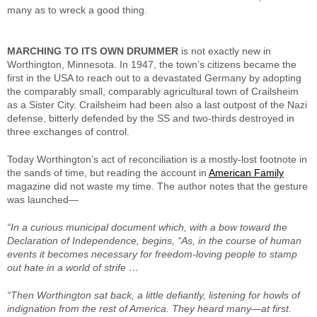
many as to wreck a good thing.
MARCHING TO ITS OWN DRUMMER
is not exactly new in
Worthington, Minnesota. In 1947, the town’s citizens became the
first in the USA to reach out to a devastated Germany by adopting
the comparably small, comparably agricultural town of Crailsheim
as a Sister City. Crailsheim had been also a last outpost of the Nazi
defense, bitterly defended by the SS and two-thirds destroyed in
three exchanges of control.
Today Worthington’s act of reconciliation is a mostly-lost footnote in
the sands of time, but reading the account in
American Family
magazine did not waste my time. The author notes that the gesture
was launched—
“In a curious municipal document which, with a bow toward the
Declaration of Independence, begins, “As, in the course of human
events it becomes necessary for freedom-loving people to stamp
out hate in a world of strife …
“Then Worthington sat back, a little defiantly, listening for howls of
indignation from the rest of America. They heard many—at first.