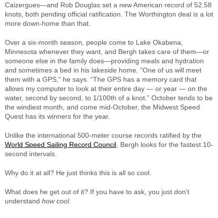
Caizergues—and Rob Douglas set a new American record of 52.58
knots, both pending official ratification. The Worthington deal is a lot
more down-home than that.
Over a six-month season, people come to Lake Okabena,
Minnesota whenever they want, and Bergh takes care of them—or
someone else in the family does—providing meals and hydration
and sometimes a bed in his lakeside home. “One of us will meet
them with a GPS,” he says. “The GPS has a memory card that
allows my computer to look at their entire day — or year — on the
water, second by second, to 1/100th of a knot.” October tends to be
the windiest month, and come mid-October, the Midwest Speed
Quest has its winners for the year.
Unlike the international 500-meter course records ratified by the
World Speed Sailing Record Council
, Bergh looks for the fastest 10-
second intervals.
Why do it at all? He just thinks this is all so cool.
What does he get out of it? If you have to ask, you just don’t
understand
how cool
.