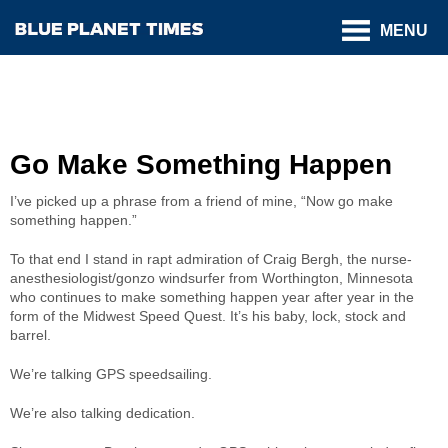
MENU
Go Make Something Happen
I’ve picked up a phrase from a friend of mine, “Now go make
something happen.”
To that end I stand in rapt admiration of Craig Bergh, the nurse-
anesthesiologist/gonzo windsurfer from Worthington, Minnesota
who continues to make something happen year after year in the
form of the Midwest Speed Quest. It’s his baby, lock, stock and
barrel.
We’re talking GPS speedsailing.
We’re also talking dedication.