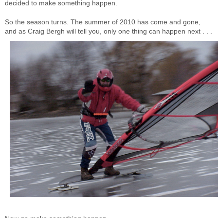
decided to make something happen.
So the season turns. The summer of 2010 has come and gone,
and as Craig Bergh will tell you, only one thing can happen next . . .