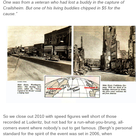
One was from a veteran who had lost a buddy in the capture of
Crailsheim. But one of his living buddies chipped in $5 for the
cause.”
So we close out 2010 with speed figures well short of those
recorded at Luderitz, but not bad for a run-what-you-brung, all-
comers event where nobody’s out to get famous. (Bergh’s personal
standard for the spirit of the event was set in 2006, when