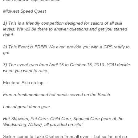
Midwest Speed Quest
1) This is a friendly competition designed for sailors of all skill
levels. We will be there to answer questions and get you started
right!
2) This Event is FREE! We even provide you with a GPS ready to
go!
3) The event runs from April 15 to October 15, 2010. YOU decide
when you want to race.
Etcetera. Also on tap—
Free refreshments and hot meals served on the Beach.
Lots of great demo gear
Hot Showers, Pet Care, Child Care, Spousal Care (care of the
Windsurfing Widow), all provided on-site!
Sailors come to Lake Okabena from all over— but so far, not so