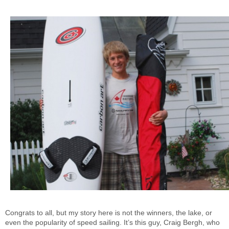
Congrats to all, but my story here is not the winners, the lake, or
even the popularity of speed sailing. It’s this guy, Craig Bergh, who