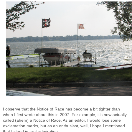
I observe that the Notice of Race has become a bit tighter than
when I first wrote about this in 2007. For example, it’s now actually
called (ahem) a Notice of Race. As an editor, I would lose some
exclamation marks, but as an enthusiast, well, I hope I mentioned
that I stand in rapt admiration—