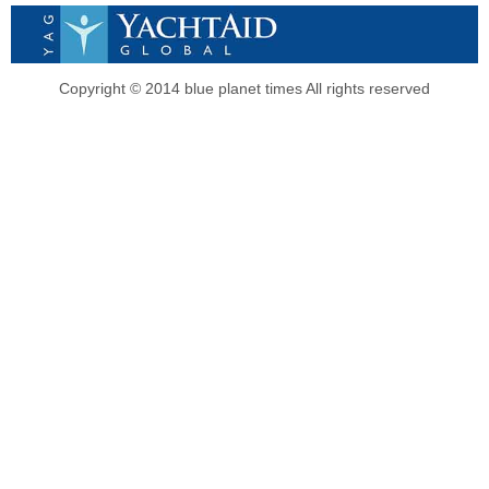
Copyright © 2014 blue planet times All rights reserved