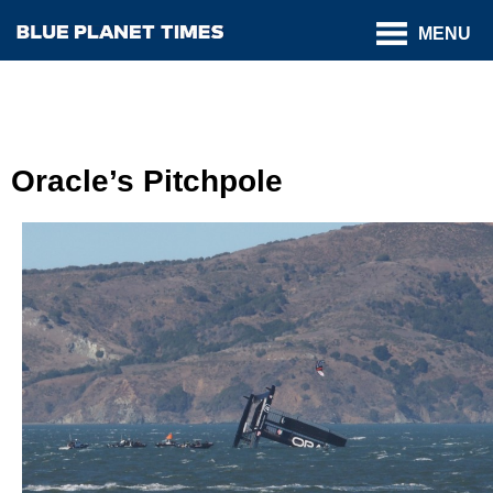
MENU
Oracle’s Pitchpole