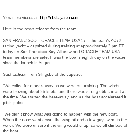
View more videos at:
http://nbcbayarea.com
.
Here is the news release from the team:
SAN FRANCISCO – ORACLE TEAM USA 17 – the team’s AC72
racing yacht – capsized during training at approximately 3 pm PT
today on San Francisco Bay. All crew and ORACLE TEAM USA
team members are safe. It was the boat’s eighth day on the water
since the launch in August.
Said tactician Tom Slingsby of the capsize:
“We called for a bear-away as we were out training. The winds
were blowing about 25 knots, and there was strong ebb current at
the time. We started the bear-away, and as the boat accelerated it
pitch-poled.
“We didn’t know what was going to happen with the new boat.
When the nose went down, the wing hit and a few guys went in the
water. We were unsure if the wing would snap, so we all climbed off
the boat.