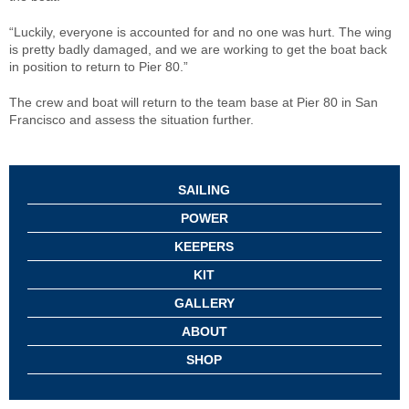
“Luckily, everyone is accounted for and no one was hurt. The wing
is pretty badly damaged, and we are working to get the boat back
in position to return to Pier 80.”
The crew and boat will return to the team base at Pier 80 in San
Francisco and assess the situation further.
SAILING
POWER
KEEPERS
KIT
GALLERY
ABOUT
SHOP