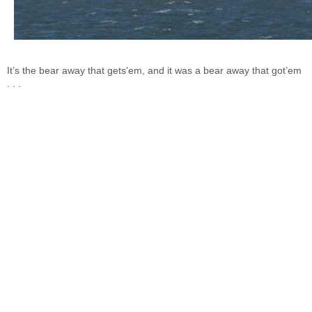
It’s the bear away that gets’em, and it was a bear away that got’em
. . .