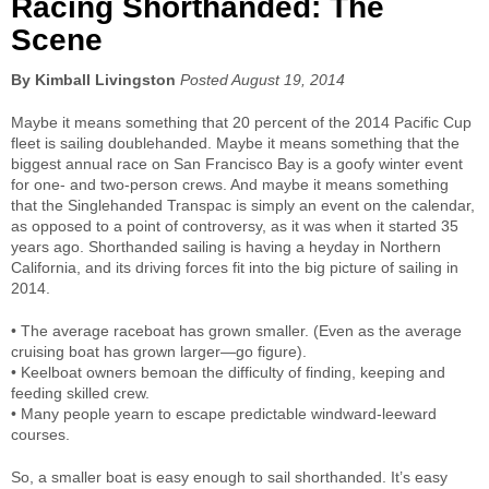
Racing Shorthanded: The
Scene
By Kimball Livingston
Posted August 19, 2014
Maybe it means something that 20 percent of the 2014 Pacific Cup
fleet is sailing doublehanded. Maybe it means something that the
biggest annual race on San Francisco Bay is a goofy winter event
for one- and two-person crews. And maybe it means something
that the Singlehanded Transpac is simply an event on the calendar,
as opposed to a point of controversy, as it was when it started 35
years ago. Shorthanded sailing is having a heyday in Northern
California, and its driving forces fit into the big picture of sailing in
2014.
• The average raceboat has grown smaller. (Even as the average
cruising boat has grown larger—go figure).
• Keelboat owners bemoan the difficulty of finding, keeping and
feeding skilled crew.
• Many people yearn to escape predictable windward-leeward
courses.
So, a smaller boat is easy enough to sail shorthanded. It’s easy