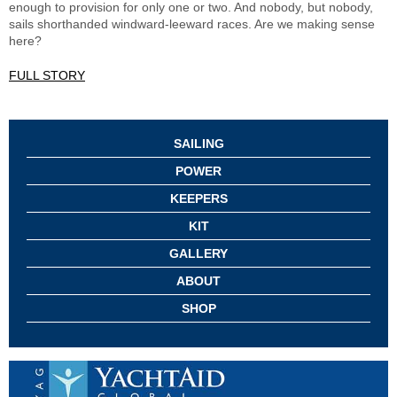
enough to provision for only one or two. And nobody, but nobody,
sails shorthanded windward-leeward races. Are we making sense
here?
FULL STORY
SAILING
POWER
KEEPERS
KIT
GALLERY
ABOUT
SHOP