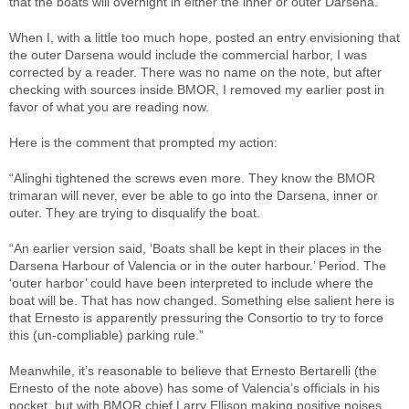
that the boats will overnight in either the inner or outer Darsena.
When I, with a little too much hope, posted an entry envisioning that
the outer Darsena would include the commercial harbor, I was
corrected by a reader. There was no name on the note, but after
checking with sources inside BMOR, I removed my earlier post in
favor of what you are reading now.
Here is the comment that prompted my action:
“Alinghi tightened the screws even more. They know the BMOR
trimaran will never, ever be able to go into the Darsena, inner or
outer. They are trying to disqualify the boat.
“An earlier version said, ‘Boats shall be kept in their places in the
Darsena Harbour of Valencia or in the outer harbour.’ Period. The
‘outer harbor’ could have been interpreted to include where the
boat will be. That has now changed. Something else salient here is
that Ernesto is apparently pressuring the Consortio to try to force
this (un-compliable) parking rule.”
Meanwhile, it’s reasonable to believe that Ernesto Bertarelli (the
Ernesto of the note above) has some of Valencia’s officials in his
pocket, but with BMOR chief Larry Ellison making positive noises