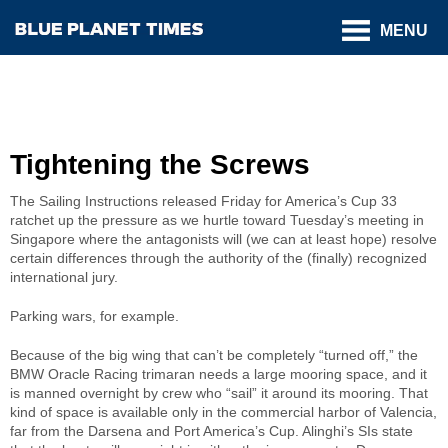
MENU
Tightening the Screws
The Sailing Instructions released Friday for America’s Cup 33
ratchet up the pressure as we hurtle toward Tuesday’s meeting in
Singapore where the antagonists will (we can at least hope) resolve
certain differences through the authority of the (finally) recognized
international jury.
Parking wars, for example.
Because of the big wing that can’t be completely “turned off,” the
BMW Oracle Racing trimaran needs a large mooring space, and it
is manned overnight by crew who “sail” it around its mooring. That
kind of space is available only in the commercial harbor of Valencia,
far from the Darsena and Port America’s Cup. Alinghi’s SIs state