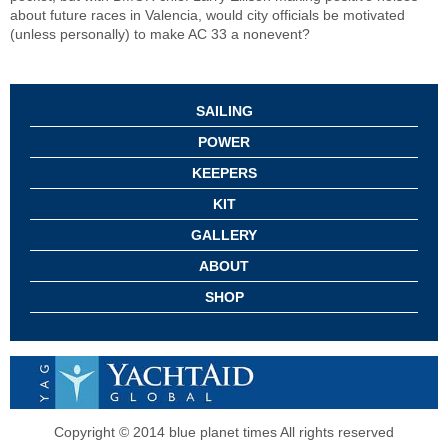
about future races in Valencia, would city officials be motivated
(unless personally) to make AC 33 a nonevent?
SAILING
POWER
KEEPERS
KIT
GALLERY
ABOUT
SHOP
Copyright © 2014 blue planet times All rights reserved