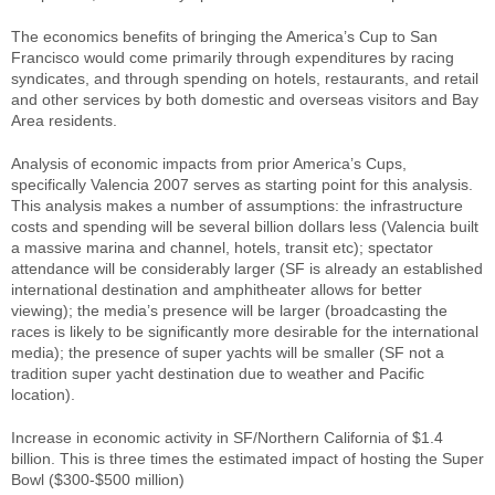
The economics benefits of bringing the America’s Cup to San
Francisco would come primarily through expenditures by racing
syndicates, and through spending on hotels, restaurants, and retail
and other services by both domestic and overseas visitors and Bay
Area residents.
Analysis of economic impacts from prior America’s Cups,
specifically Valencia 2007 serves as starting point for this analysis.
This analysis makes a number of assumptions: the infrastructure
costs and spending will be several billion dollars less (Valencia built
a massive marina and channel, hotels, transit etc); spectator
attendance will be considerably larger (SF is already an established
international destination and amphitheater allows for better
viewing); the media’s presence will be larger (broadcasting the
races is likely to be significantly more desirable for the international
media); the presence of super yachts will be smaller (SF not a
tradition super yacht destination due to weather and Pacific
location).
Increase in economic activity in SF/Northern California of $1.4
billion. This is three times the estimated impact of hosting the Super
Bowl ($300-$500 million)