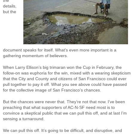
the
details,
but the
document speaks for itself. What’s even more important is a
gathering momentum of believers.
When Larry Ellison’s big trimaran won the Cup in February, the
follow-on was euphoria for the win, mixed with a wearing skepticism
that the City and County and citizens of San Francisco could ever
pull together to pay it off. What you see above could have passed
for the collective image of San Francisco’s chances.
But the chances were never that. They’re not that now. I’ve been
preaching that what supporters of AC-N-SF need most is to
convince a skeptical public that we can pull this off, and at last I’m
sensing a turnaround.
We can pull this off. It’s going to be difficult, and disruptive, and