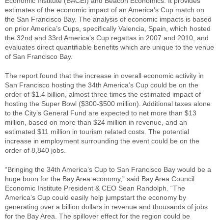
Economic Institute (BACEI) and Beacon Economics. It provides
estimates of the economic impact of an America’s Cup match on
the San Francisco Bay. The analysis of economic impacts is based
on prior America’s Cups, specifically Valencia, Spain, which hosted
the 32nd and 33rd America’s Cup regattas in 2007 and 2010, and
evaluates direct quantifiable benefits which are unique to the venue
of San Francisco Bay.
The report found that the increase in overall economic activity in
San Francisco hosting the 34th America’s Cup could be on the
order of $1.4 billion, almost three times the estimated impact of
hosting the Super Bowl ($300-$500 million). Additional taxes alone
to the City’s General Fund are expected to net more than $13
million, based on more than $24 million in revenue, and an
estimated $11 million in tourism related costs. The potential
increase in employment surrounding the event could be on the
order of 8,840 jobs.
“Bringing the 34th America’s Cup to San Francisco Bay would be a
huge boon for the Bay Area economy,” said Bay Area Council
Economic Institute President & CEO Sean Randolph. “The
America’s Cup could easily help jumpstart the economy by
generating over a billion dollars in revenue and thousands of jobs
for the Bay Area. The spillover effect for the region could be