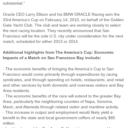
substantial.”
Oracle CEO Larry Ellison and his BMW ORACLE Racing won the
33rd America’s Cup on February 14, 2010, on behalf of the Golden
Gate Yacht Club. The club and team are working closely to select
the next racing location. They recently announced that San
Francisco will be the sole U.S. city under consideration for the next
match, scheduled for either 2013 or 2014.
Additional highlights from The America’s Cup: Economic
Impacts of a Match on San Francisco Bay include:
· The economic benefits of bringing the America’s Cup to San
Francisco would come primarily through expenditures by racing
syndicates, and through spending on hotels, restaurants, and retail
and other services by both domestic and overseas visitors and Bay
Area residents.
· The economic benefits of the race will extend to the greater Bay
Area, particularly the neighboring counties of Napa, Sonoma,
Marin, and Alameda through related visitor and maritime activity.
· This increase in output and employment would likely yield a
benefit to the state and local government coffers of nearly $85
million.