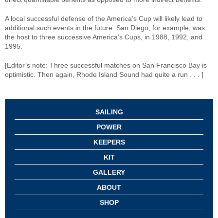
A local successful defense of the America’s Cup will likely lead to
additional such events in the future. San Diego, for example, was
the host to three successive America’s Cups, in 1988, 1992, and
1995.
[Editor’s note: Three successful matches on San Francisco Bay is
optimistic. Then again, Rhode Island Sound had quite a run . . . ]
SAILING
POWER
KEEPERS
KIT
GALLERY
ABOUT
SHOP