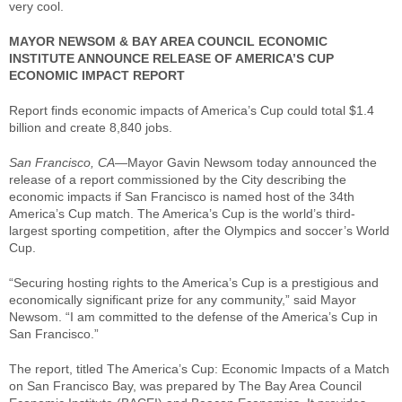
very cool.
MAYOR NEWSOM & BAY AREA COUNCIL ECONOMIC
INSTITUTE ANNOUNCE RELEASE OF AMERICA’S CUP
ECONOMIC IMPACT REPORT
Report finds economic impacts of America’s Cup could total $1.4
billion and create 8,840 jobs.
San Francisco, CA
—Mayor Gavin Newsom today announced the
release of a report commissioned by the City describing the
economic impacts if San Francisco is named host of the 34th
America’s Cup match. The America’s Cup is the world’s third-
largest sporting competition, after the Olympics and soccer’s World
Cup.
“Securing hosting rights to the America’s Cup is a prestigious and
economically significant prize for any community,” said Mayor
Newsom. “I am committed to the defense of the America’s Cup in
San Francisco.”
The report, titled The America’s Cup: Economic Impacts of a Match
on San Francisco Bay, was prepared by The Bay Area Council