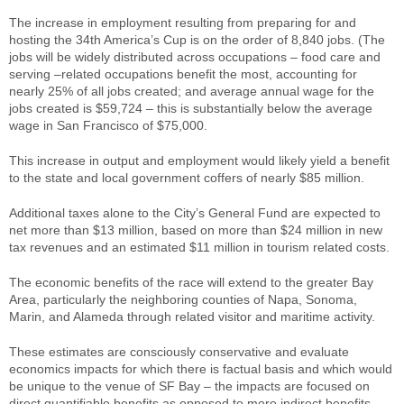
The increase in employment resulting from preparing for and
hosting the 34th America’s Cup is on the order of 8,840 jobs. (The
jobs will be widely distributed across occupations – food care and
serving –related occupations benefit the most, accounting for
nearly 25% of all jobs created; and average annual wage for the
jobs created is $59,724 – this is substantially below the average
wage in San Francisco of $75,000.
This increase in output and employment would likely yield a benefit
to the state and local government coffers of nearly $85 million.
Additional taxes alone to the City’s General Fund are expected to
net more than $13 million, based on more than $24 million in new
tax revenues and an estimated $11 million in tourism related costs.
The economic benefits of the race will extend to the greater Bay
Area, particularly the neighboring counties of Napa, Sonoma,
Marin, and Alameda through related visitor and maritime activity.
These estimates are consciously conservative and evaluate
economics impacts for which there is factual basis and which would
be unique to the venue of SF Bay – the impacts are focused on
direct quantifiable benefits as opposed to more indirect benefits.