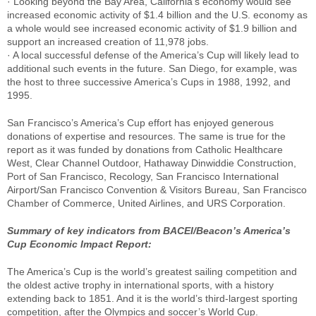
· Looking beyond the Bay Area, California’s economy would see
increased economic activity of $1.4 billion and the U.S. economy as
a whole would see increased economic activity of $1.9 billion and
support an increased creation of 11,978 jobs.
· A local successful defense of the America’s Cup will likely lead to
additional such events in the future. San Diego, for example, was
the host to three successive America’s Cups in 1988, 1992, and
1995.
San Francisco’s America’s Cup effort has enjoyed generous
donations of expertise and resources. The same is true for the
report as it was funded by donations from Catholic Healthcare
West, Clear Channel Outdoor, Hathaway Dinwiddie Construction,
Port of San Francisco, Recology, San Francisco International
Airport/San Francisco Convention & Visitors Bureau, San Francisco
Chamber of Commerce, United Airlines, and URS Corporation.
Summary of key indicators from BACEI/Beacon’s America’s
Cup Economic Impact Report:
The America’s Cup is the world’s greatest sailing competition and
the oldest active trophy in international sports, with a history
extending back to 1851. And it is the world’s third-largest sporting
competition, after the Olympics and soccer’s World Cup.