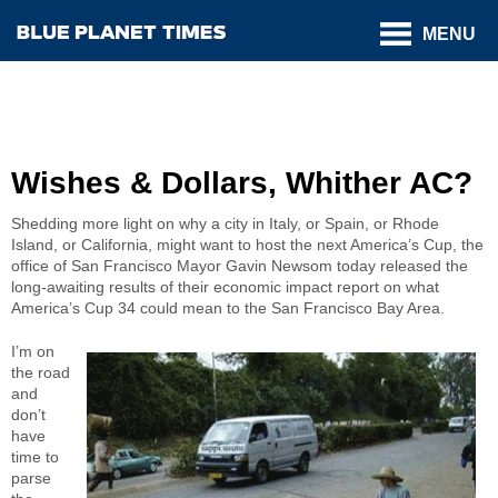
MENU
Wishes & Dollars, Whither AC?
Shedding more light on why a city in Italy, or Spain, or Rhode
Island, or California, might want to host the next America’s Cup, the
office of San Francisco Mayor Gavin Newsom today released the
long-awaiting results of their economic impact report on what
America’s Cup 34 could mean to the San Francisco Bay Area.
I’m on
the road
and
don’t
have
time to
parse