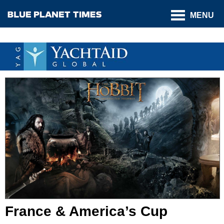
MENU
France & America’s Cup