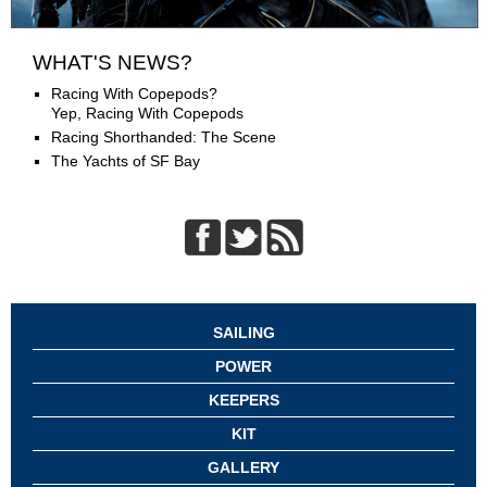
WHAT'S NEWS?
Racing With Copepods?
Yep, Racing With Copepods
Racing Shorthanded: The Scene
The Yachts of SF Bay
SAILING
POWER
KEEPERS
KIT
GALLERY