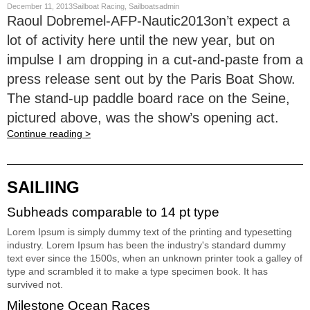
December 11, 2013Sailboat Racing, Sailboatsadmin
Raoul Dobremel-AFP-Nautic2013on’t expect a
lot of activity here until the new year, but on
impulse I am dropping in a cut-and-paste from a
press release sent out by the Paris Boat Show.
The stand-up paddle board race on the Seine,
pictured above, was the show’s opening act.
Continue reading >
SAILIING
Subheads comparable to 14 pt type
Lorem Ipsum is simply dummy text of the printing and typesetting
industry. Lorem Ipsum has been the industry's standard dummy
text ever since the 1500s, when an unknown printer took a galley of
type and scrambled it to make a type specimen book. It has
survived not.
Milestone Ocean Races