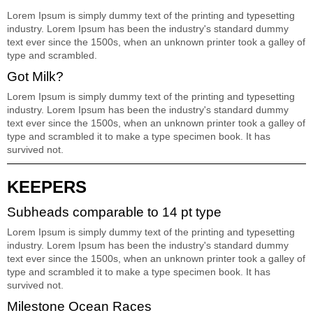
Lorem Ipsum is simply dummy text of the printing and typesetting
industry. Lorem Ipsum has been the industry's standard dummy
text ever since the 1500s, when an unknown printer took a galley of
type and scrambled.
Got Milk?
Lorem Ipsum is simply dummy text of the printing and typesetting
industry. Lorem Ipsum has been the industry's standard dummy
text ever since the 1500s, when an unknown printer took a galley of
type and scrambled it to make a type specimen book. It has
survived not.
KEEPERS
Subheads comparable to 14 pt type
Lorem Ipsum is simply dummy text of the printing and typesetting
industry. Lorem Ipsum has been the industry's standard dummy
text ever since the 1500s, when an unknown printer took a galley of
type and scrambled it to make a type specimen book. It has
survived not.
Milestone Ocean Races