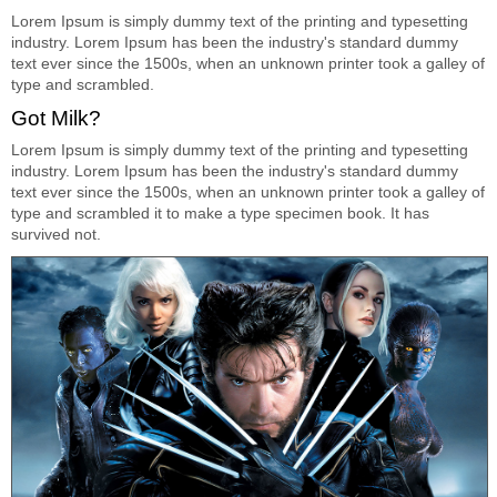
Lorem Ipsum is simply dummy text of the printing and typesetting
industry. Lorem Ipsum has been the industry's standard dummy
text ever since the 1500s, when an unknown printer took a galley of
type and scrambled.
Got Milk?
Lorem Ipsum is simply dummy text of the printing and typesetting
industry. Lorem Ipsum has been the industry's standard dummy
text ever since the 1500s, when an unknown printer took a galley of
type and scrambled it to make a type specimen book. It has
survived not.