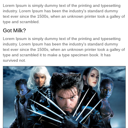
Lorem Ipsum is simply dummy text of the printing and typesetting
industry. Lorem Ipsum has been the industry's standard dummy
text ever since the 1500s, when an unknown printer took a galley of
type and scrambled.
Got Milk?
Lorem Ipsum is simply dummy text of the printing and typesetting
industry. Lorem Ipsum has been the industry's standard dummy
text ever since the 1500s, when an unknown printer took a galley of
type and scrambled it to make a type specimen book. It has
survived not.