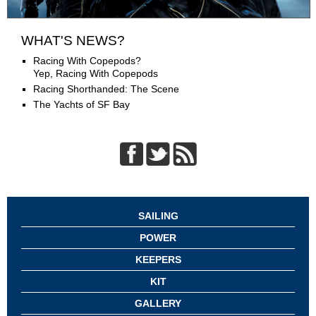
WHAT'S NEWS?
Racing With Copepods?
Yep, Racing With Copepods
Racing Shorthanded: The Scene
The Yachts of SF Bay
SAILING
POWER
KEEPERS
KIT
GALLERY