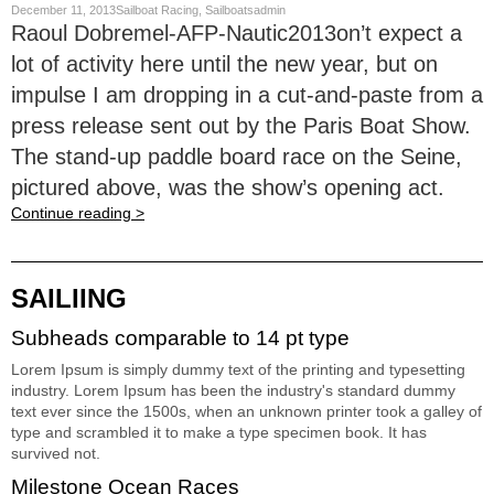
December 11, 2013Sailboat Racing, Sailboatsadmin
Raoul Dobremel-AFP-Nautic2013on’t expect a
lot of activity here until the new year, but on
impulse I am dropping in a cut-and-paste from a
press release sent out by the Paris Boat Show.
The stand-up paddle board race on the Seine,
pictured above, was the show’s opening act.
Continue reading >
SAILIING
Subheads comparable to 14 pt type
Lorem Ipsum is simply dummy text of the printing and typesetting
industry. Lorem Ipsum has been the industry's standard dummy
text ever since the 1500s, when an unknown printer took a galley of
type and scrambled it to make a type specimen book. It has
survived not.
Milestone Ocean Races