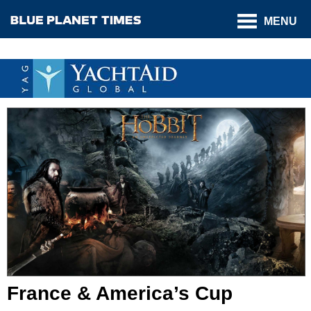
MENU
France & America’s Cup