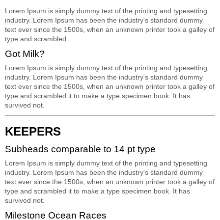
Lorem Ipsum is simply dummy text of the printing and typesetting
industry. Lorem Ipsum has been the industry's standard dummy
text ever since the 1500s, when an unknown printer took a galley of
type and scrambled.
Got Milk?
Lorem Ipsum is simply dummy text of the printing and typesetting
industry. Lorem Ipsum has been the industry's standard dummy
text ever since the 1500s, when an unknown printer took a galley of
type and scrambled it to make a type specimen book. It has
survived not.
KEEPERS
Subheads comparable to 14 pt type
Lorem Ipsum is simply dummy text of the printing and typesetting
industry. Lorem Ipsum has been the industry's standard dummy
text ever since the 1500s, when an unknown printer took a galley of
type and scrambled it to make a type specimen book. It has
survived not.
Milestone Ocean Races