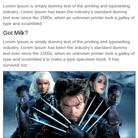
Lorem Ipsum is simply dummy text of the printing and typesetting
industry. Lorem Ipsum has been the industry's standard dummy
text ever since the 1500s, when an unknown printer took a galley of
type and scrambled.
Got Milk?
Lorem Ipsum is simply dummy text of the printing and typesetting
industry. Lorem Ipsum has been the industry's standard dummy
text ever since the 1500s, when an unknown printer took a galley of
type and scrambled it to make a type specimen book. It has
survived not.