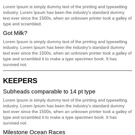
Lorem Ipsum is simply dummy text of the printing and typesetting
industry. Lorem Ipsum has been the industry's standard dummy
text ever since the 1500s, when an unknown printer took a galley of
type and scrambled.
Got Milk?
Lorem Ipsum is simply dummy text of the printing and typesetting
industry. Lorem Ipsum has been the industry's standard dummy
text ever since the 1500s, when an unknown printer took a galley of
type and scrambled it to make a type specimen book. It has
survived not.
KEEPERS
Subheads comparable to 14 pt type
Lorem Ipsum is simply dummy text of the printing and typesetting
industry. Lorem Ipsum has been the industry's standard dummy
text ever since the 1500s, when an unknown printer took a galley of
type and scrambled it to make a type specimen book. It has
survived not.
Milestone Ocean Races