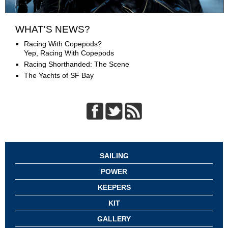
WHAT'S NEWS?
Racing With Copepods?
Yep, Racing With Copepods
Racing Shorthanded: The Scene
The Yachts of SF Bay
SAILING
POWER
KEEPERS
KIT
GALLERY