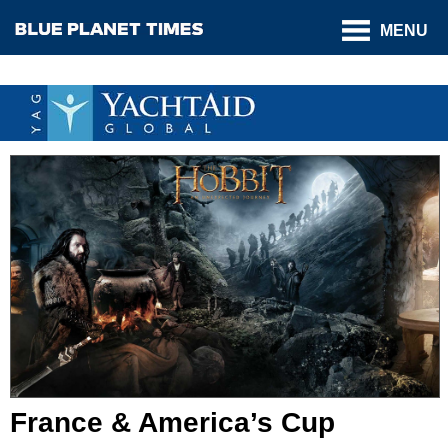
MENU
France & America’s Cup