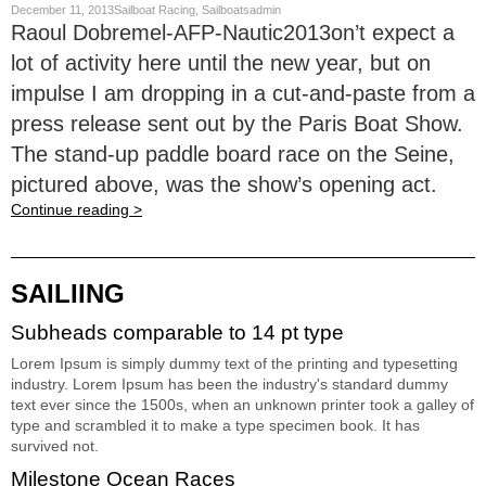
December 11, 2013Sailboat Racing, Sailboatsadmin
Raoul Dobremel-AFP-Nautic2013on’t expect a
lot of activity here until the new year, but on
impulse I am dropping in a cut-and-paste from a
press release sent out by the Paris Boat Show.
The stand-up paddle board race on the Seine,
pictured above, was the show’s opening act.
Continue reading >
SAILIING
Subheads comparable to 14 pt type
Lorem Ipsum is simply dummy text of the printing and typesetting
industry. Lorem Ipsum has been the industry's standard dummy
text ever since the 1500s, when an unknown printer took a galley of
type and scrambled it to make a type specimen book. It has
survived not.
Milestone Ocean Races