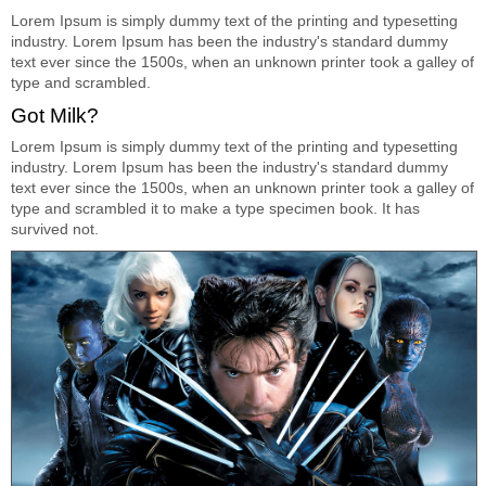
Lorem Ipsum is simply dummy text of the printing and typesetting
industry. Lorem Ipsum has been the industry's standard dummy
text ever since the 1500s, when an unknown printer took a galley of
type and scrambled.
Got Milk?
Lorem Ipsum is simply dummy text of the printing and typesetting
industry. Lorem Ipsum has been the industry's standard dummy
text ever since the 1500s, when an unknown printer took a galley of
type and scrambled it to make a type specimen book. It has
survived not.