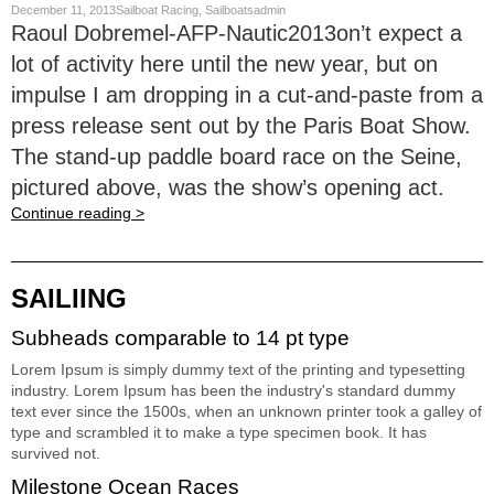
December 11, 2013Sailboat Racing, Sailboatsadmin
Raoul Dobremel-AFP-Nautic2013on’t expect a
lot of activity here until the new year, but on
impulse I am dropping in a cut-and-paste from a
press release sent out by the Paris Boat Show.
The stand-up paddle board race on the Seine,
pictured above, was the show’s opening act.
Continue reading >
SAILIING
Subheads comparable to 14 pt type
Lorem Ipsum is simply dummy text of the printing and typesetting
industry. Lorem Ipsum has been the industry's standard dummy
text ever since the 1500s, when an unknown printer took a galley of
type and scrambled it to make a type specimen book. It has
survived not.
Milestone Ocean Races