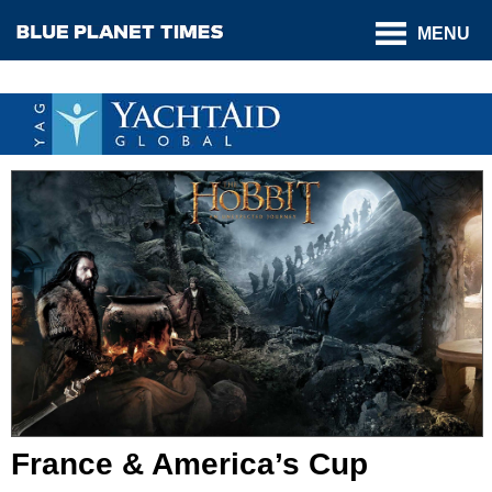
MENU
France & America’s Cup