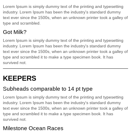
Lorem Ipsum is simply dummy text of the printing and typesetting
industry. Lorem Ipsum has been the industry's standard dummy
text ever since the 1500s, when an unknown printer took a galley of
type and scrambled.
Got Milk?
Lorem Ipsum is simply dummy text of the printing and typesetting
industry. Lorem Ipsum has been the industry's standard dummy
text ever since the 1500s, when an unknown printer took a galley of
type and scrambled it to make a type specimen book. It has
survived not.
KEEPERS
Subheads comparable to 14 pt type
Lorem Ipsum is simply dummy text of the printing and typesetting
industry. Lorem Ipsum has been the industry's standard dummy
text ever since the 1500s, when an unknown printer took a galley of
type and scrambled it to make a type specimen book. It has
survived not.
Milestone Ocean Races