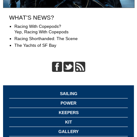
WHAT'S NEWS?
Racing With Copepods?
Yep, Racing With Copepods
Racing Shorthanded: The Scene
The Yachts of SF Bay
SAILING
POWER
KEEPERS
KIT
GALLERY