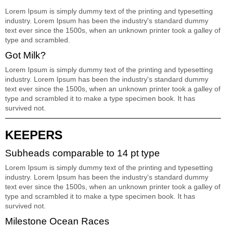
Lorem Ipsum is simply dummy text of the printing and typesetting
industry. Lorem Ipsum has been the industry's standard dummy
text ever since the 1500s, when an unknown printer took a galley of
type and scrambled.
Got Milk?
Lorem Ipsum is simply dummy text of the printing and typesetting
industry. Lorem Ipsum has been the industry's standard dummy
text ever since the 1500s, when an unknown printer took a galley of
type and scrambled it to make a type specimen book. It has
survived not.
KEEPERS
Subheads comparable to 14 pt type
Lorem Ipsum is simply dummy text of the printing and typesetting
industry. Lorem Ipsum has been the industry's standard dummy
text ever since the 1500s, when an unknown printer took a galley of
type and scrambled it to make a type specimen book. It has
survived not.
Milestone Ocean Races