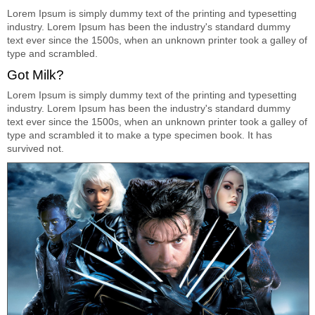
Lorem Ipsum is simply dummy text of the printing and typesetting
industry. Lorem Ipsum has been the industry's standard dummy
text ever since the 1500s, when an unknown printer took a galley of
type and scrambled.
Got Milk?
Lorem Ipsum is simply dummy text of the printing and typesetting
industry. Lorem Ipsum has been the industry's standard dummy
text ever since the 1500s, when an unknown printer took a galley of
type and scrambled it to make a type specimen book. It has
survived not.