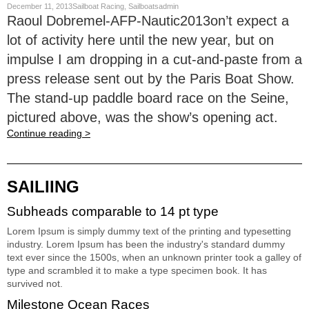
December 11, 2013Sailboat Racing, Sailboatsadmin
Raoul Dobremel-AFP-Nautic2013on’t expect a
lot of activity here until the new year, but on
impulse I am dropping in a cut-and-paste from a
press release sent out by the Paris Boat Show.
The stand-up paddle board race on the Seine,
pictured above, was the show’s opening act.
Continue reading >
SAILIING
Subheads comparable to 14 pt type
Lorem Ipsum is simply dummy text of the printing and typesetting
industry. Lorem Ipsum has been the industry's standard dummy
text ever since the 1500s, when an unknown printer took a galley of
type and scrambled it to make a type specimen book. It has
survived not.
Milestone Ocean Races