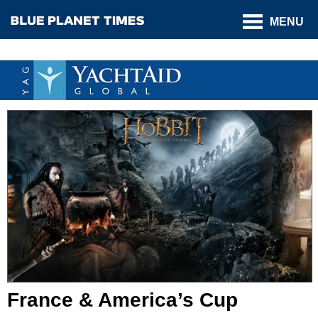
MENU
France & America’s Cup