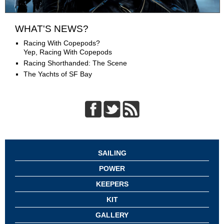
WHAT'S NEWS?
Racing With Copepods?
Yep, Racing With Copepods
Racing Shorthanded: The Scene
The Yachts of SF Bay
SAILING
POWER
KEEPERS
KIT
GALLERY