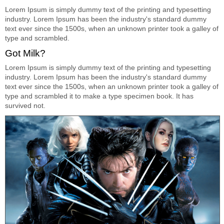
Lorem Ipsum is simply dummy text of the printing and typesetting
industry. Lorem Ipsum has been the industry's standard dummy
text ever since the 1500s, when an unknown printer took a galley of
type and scrambled.
Got Milk?
Lorem Ipsum is simply dummy text of the printing and typesetting
industry. Lorem Ipsum has been the industry's standard dummy
text ever since the 1500s, when an unknown printer took a galley of
type and scrambled it to make a type specimen book. It has
survived not.