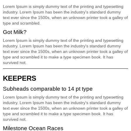
Lorem Ipsum is simply dummy text of the printing and typesetting
industry. Lorem Ipsum has been the industry's standard dummy
text ever since the 1500s, when an unknown printer took a galley of
type and scrambled.
Got Milk?
Lorem Ipsum is simply dummy text of the printing and typesetting
industry. Lorem Ipsum has been the industry's standard dummy
text ever since the 1500s, when an unknown printer took a galley of
type and scrambled it to make a type specimen book. It has
survived not.
KEEPERS
Subheads comparable to 14 pt type
Lorem Ipsum is simply dummy text of the printing and typesetting
industry. Lorem Ipsum has been the industry's standard dummy
text ever since the 1500s, when an unknown printer took a galley of
type and scrambled it to make a type specimen book. It has
survived not.
Milestone Ocean Races