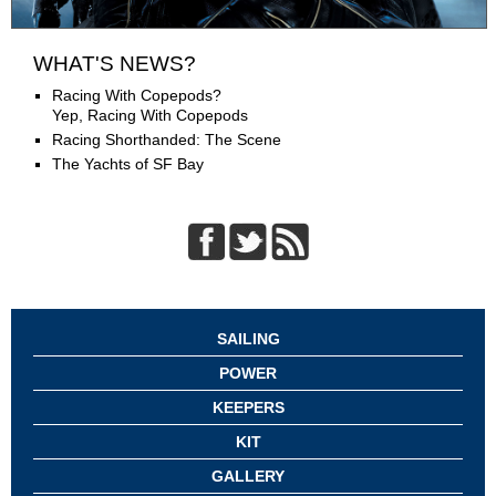
WHAT'S NEWS?
Racing With Copepods?
Yep, Racing With Copepods
Racing Shorthanded: The Scene
The Yachts of SF Bay
SAILING
POWER
KEEPERS
KIT
GALLERY