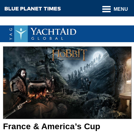
MENU
France & America’s Cup