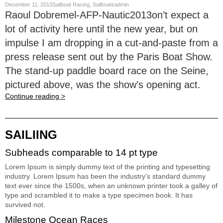
December 11, 2013Sailboat Racing, Sailboatsadmin
Raoul Dobremel-AFP-Nautic2013on’t expect a
lot of activity here until the new year, but on
impulse I am dropping in a cut-and-paste from a
press release sent out by the Paris Boat Show.
The stand-up paddle board race on the Seine,
pictured above, was the show’s opening act.
Continue reading >
SAILIING
Subheads comparable to 14 pt type
Lorem Ipsum is simply dummy text of the printing and typesetting
industry. Lorem Ipsum has been the industry's standard dummy
text ever since the 1500s, when an unknown printer took a galley of
type and scrambled it to make a type specimen book. It has
survived not.
Milestone Ocean Races