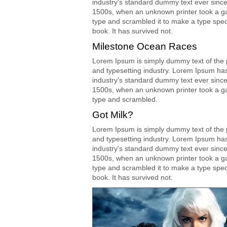
industry's standard dummy text ever since
1500s, when an unknown printer took a ga
type and scrambled it to make a type spe
book. It has survived not.
Milestone Ocean Races
Lorem Ipsum is simply dummy text of the p
and typesetting industry. Lorem Ipsum ha
industry's standard dummy text ever since
1500s, when an unknown printer took a ga
type and scrambled.
Got Milk?
Lorem Ipsum is simply dummy text of the p
and typesetting industry. Lorem Ipsum ha
industry's standard dummy text ever since
1500s, when an unknown printer took a ga
type and scrambled it to make a type spe
book. It has survived not.