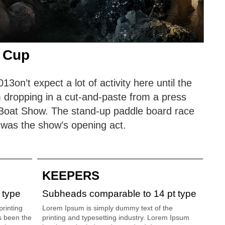
 Cup
on’t expect a lot of activity here until the
 dropping in a cut-and-paste from a press
s Boat Show. The stand-up paddle board race
 was the show’s opening act.
KEEPERS
 type
Subheads comparable to 14 pt type
rinting
Lorem Ipsum is simply dummy text of the
s been the
printing and typesetting industry. Lorem Ipsum