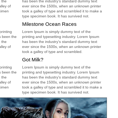
 the
has been the industry's standard dummy text
lley of
ever since the 1500s, when an unknown printer
cimen
took a galley of type and scrambled it to make a
type specimen book. It has survived not.
Milestone Ocean Races
rinting
Lorem Ipsum is simply dummy text of the
s been the
printing and typesetting industry. Lorem Ipsum
 the
has been the industry's standard dummy text
lley of
ever since the 1500s, when an unknown printer
took a galley of type and scrambled.
Got Milk?
rinting
Lorem Ipsum is simply dummy text of the
s been the
printing and typesetting industry. Lorem Ipsum
 the
has been the industry's standard dummy text
lley of
ever since the 1500s, when an unknown printer
cimen
took a galley of type and scrambled it to make a
type specimen book. It has survived not.