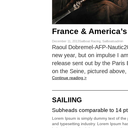
France & America’s
December 11, 2013Sailboat Racing, Sailboatsadmin
Raoul Dobremel-AFP-Nautic2013
new year, but on impulse I am
release sent out by the Pari
on the Seine, pictured above,
Continue reading >
SAILIING
Subheads comparable to 14 pt
Lorem Ipsum is simply dummy text of the p
and typesetting industry. Lorem Ipsum ha