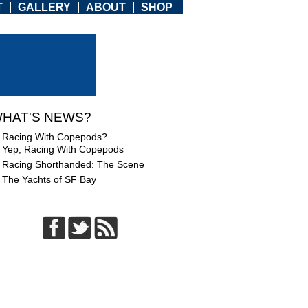
T
GALLERY
ABOUT
SHOP
HAT'S NEWS?
Racing With Copepods?
Yep, Racing With Copepods
Racing Shorthanded: The Scene
The Yachts of SF Bay