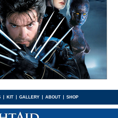
S
KIT
GALLERY
ABOUT
SHOP