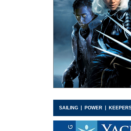
SAILING
POWER
KEEPER