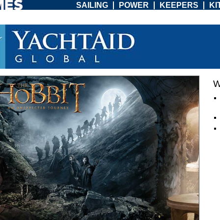
SAILING
POWER
KEEPERS
KI
W