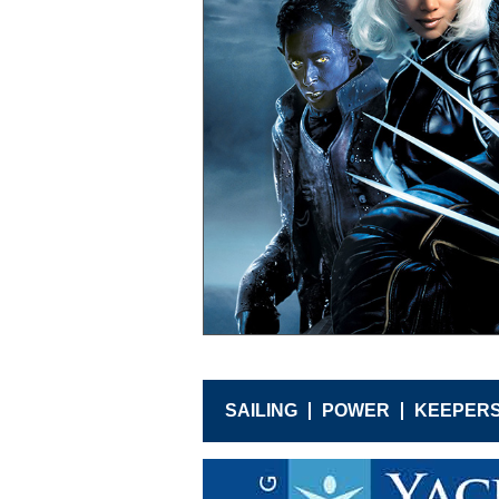
SAILING
POWER
KEEPER