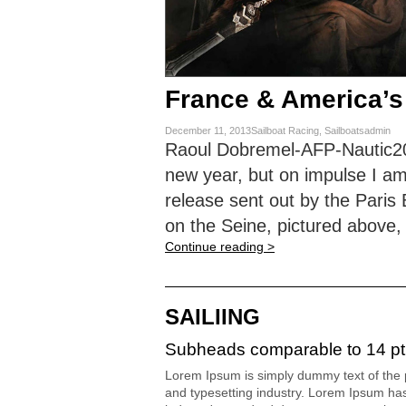
France & America’s
December 11, 2013Sailboat Racing, Sailboatsadmin
Raoul Dobremel-AFP-Nautic2013
new year, but on impulse I am
release sent out by the Pari
on the Seine, pictured above,
Continue reading >
SAILIING
Subheads comparable to 14 pt
Lorem Ipsum is simply dummy text of the p
and typesetting industry. Lorem Ipsum ha