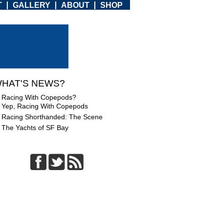
T
GALLERY
ABOUT
SHOP
HAT'S NEWS?
Racing With Copepods?
Yep, Racing With Copepods
Racing Shorthanded: The Scene
The Yachts of SF Bay