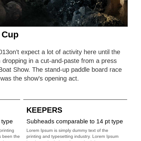
 Cup
on’t expect a lot of activity here until the
 dropping in a cut-and-paste from a press
s Boat Show. The stand-up paddle board race
 was the show’s opening act.
KEEPERS
 type
Subheads comparable to 14 pt type
rinting
Lorem Ipsum is simply dummy text of the
s been the
printing and typesetting industry. Lorem Ipsum