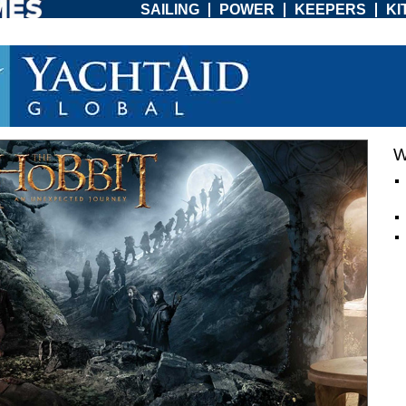
SAILING
POWER
KEEPERS
KI
W