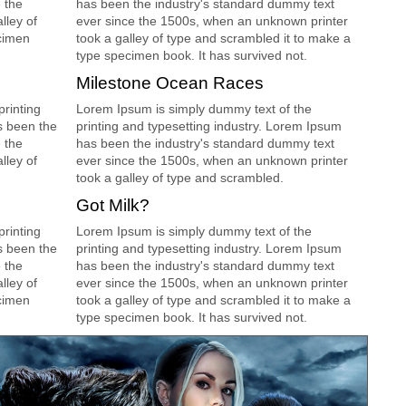
 the
has been the industry's standard dummy text
lley of
ever since the 1500s, when an unknown printer
cimen
took a galley of type and scrambled it to make a
type specimen book. It has survived not.
Milestone Ocean Races
rinting
Lorem Ipsum is simply dummy text of the
s been the
printing and typesetting industry. Lorem Ipsum
 the
has been the industry's standard dummy text
lley of
ever since the 1500s, when an unknown printer
took a galley of type and scrambled.
Got Milk?
rinting
Lorem Ipsum is simply dummy text of the
s been the
printing and typesetting industry. Lorem Ipsum
 the
has been the industry's standard dummy text
lley of
ever since the 1500s, when an unknown printer
cimen
took a galley of type and scrambled it to make a
type specimen book. It has survived not.