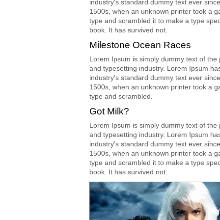
industry's standard dummy text ever since
1500s, when an unknown printer took a ga
type and scrambled it to make a type spe
book. It has survived not.
Milestone Ocean Races
Lorem Ipsum is simply dummy text of the p
and typesetting industry. Lorem Ipsum ha
industry's standard dummy text ever since
1500s, when an unknown printer took a ga
type and scrambled.
Got Milk?
Lorem Ipsum is simply dummy text of the p
and typesetting industry. Lorem Ipsum ha
industry's standard dummy text ever since
1500s, when an unknown printer took a ga
type and scrambled it to make a type spe
book. It has survived not.