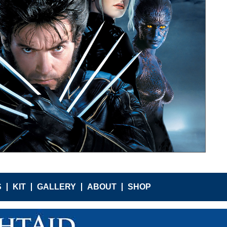
S
KIT
GALLERY
ABOUT
SHOP