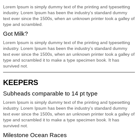
Lorem Ipsum is simply dummy text of the printing and typesetting
industry. Lorem Ipsum has been the industry's standard dummy
text ever since the 1500s, when an unknown printer took a galley of
type and scrambled.
Got Milk?
Lorem Ipsum is simply dummy text of the printing and typesetting
industry. Lorem Ipsum has been the industry's standard dummy
text ever since the 1500s, when an unknown printer took a galley of
type and scrambled it to make a type specimen book. It has
survived not.
KEEPERS
Subheads comparable to 14 pt type
Lorem Ipsum is simply dummy text of the printing and typesetting
industry. Lorem Ipsum has been the industry's standard dummy
text ever since the 1500s, when an unknown printer took a galley of
type and scrambled it to make a type specimen book. It has
survived not.
Milestone Ocean Races