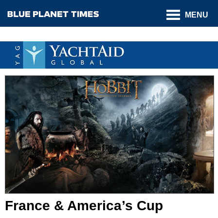
MENU
France & America’s Cup