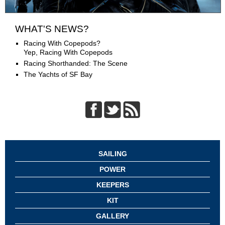
WHAT'S NEWS?
Racing With Copepods?
Yep, Racing With Copepods
Racing Shorthanded: The Scene
The Yachts of SF Bay
SAILING
POWER
KEEPERS
KIT
GALLERY