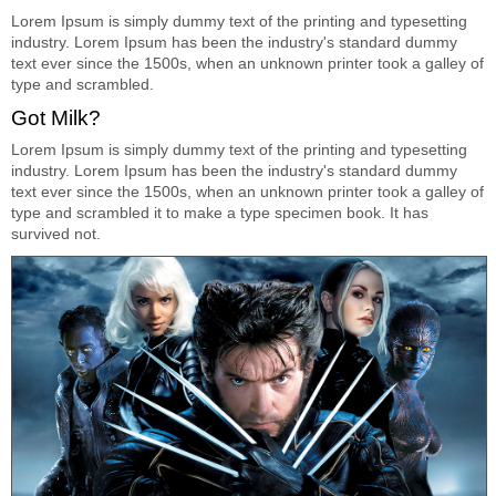
Lorem Ipsum is simply dummy text of the printing and typesetting
industry. Lorem Ipsum has been the industry's standard dummy
text ever since the 1500s, when an unknown printer took a galley of
type and scrambled.
Got Milk?
Lorem Ipsum is simply dummy text of the printing and typesetting
industry. Lorem Ipsum has been the industry's standard dummy
text ever since the 1500s, when an unknown printer took a galley of
type and scrambled it to make a type specimen book. It has
survived not.