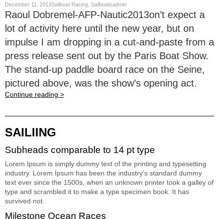
December 11, 2013Sailboat Racing, Sailboatsadmin
Raoul Dobremel-AFP-Nautic2013on’t expect a
lot of activity here until the new year, but on
impulse I am dropping in a cut-and-paste from a
press release sent out by the Paris Boat Show.
The stand-up paddle board race on the Seine,
pictured above, was the show’s opening act.
Continue reading >
SAILIING
Subheads comparable to 14 pt type
Lorem Ipsum is simply dummy text of the printing and typesetting
industry. Lorem Ipsum has been the industry's standard dummy
text ever since the 1500s, when an unknown printer took a galley of
type and scrambled it to make a type specimen book. It has
survived not.
Milestone Ocean Races