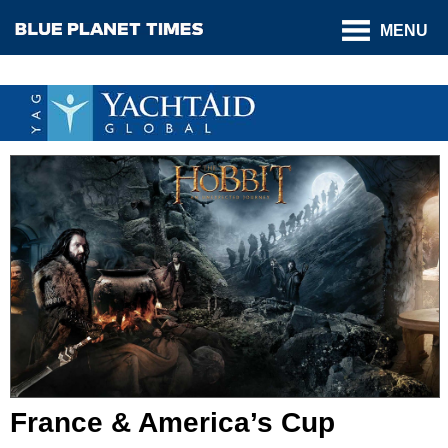
MENU
France & America’s Cup