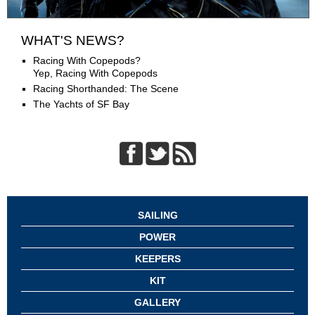
WHAT'S NEWS?
Racing With Copepods?
Yep, Racing With Copepods
Racing Shorthanded: The Scene
The Yachts of SF Bay
SAILING
POWER
KEEPERS
KIT
GALLERY