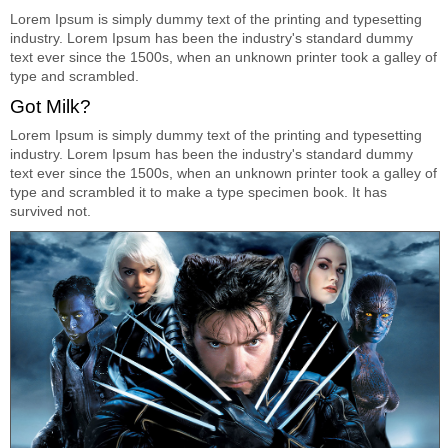
Lorem Ipsum is simply dummy text of the printing and typesetting
industry. Lorem Ipsum has been the industry's standard dummy
text ever since the 1500s, when an unknown printer took a galley of
type and scrambled.
Got Milk?
Lorem Ipsum is simply dummy text of the printing and typesetting
industry. Lorem Ipsum has been the industry's standard dummy
text ever since the 1500s, when an unknown printer took a galley of
type and scrambled it to make a type specimen book. It has
survived not.