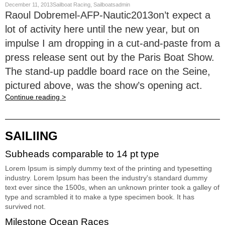
December 11, 2013Sailboat Racing, Sailboatsadmin
Raoul Dobremel-AFP-Nautic2013on’t expect a
lot of activity here until the new year, but on
impulse I am dropping in a cut-and-paste from a
press release sent out by the Paris Boat Show.
The stand-up paddle board race on the Seine,
pictured above, was the show’s opening act.
Continue reading >
SAILIING
Subheads comparable to 14 pt type
Lorem Ipsum is simply dummy text of the printing and typesetting
industry. Lorem Ipsum has been the industry's standard dummy
text ever since the 1500s, when an unknown printer took a galley of
type and scrambled it to make a type specimen book. It has
survived not.
Milestone Ocean Races