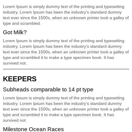
Lorem Ipsum is simply dummy text of the printing and typesetting
industry. Lorem Ipsum has been the industry's standard dummy
text ever since the 1500s, when an unknown printer took a galley of
type and scrambled.
Got Milk?
Lorem Ipsum is simply dummy text of the printing and typesetting
industry. Lorem Ipsum has been the industry's standard dummy
text ever since the 1500s, when an unknown printer took a galley of
type and scrambled it to make a type specimen book. It has
survived not.
KEEPERS
Subheads comparable to 14 pt type
Lorem Ipsum is simply dummy text of the printing and typesetting
industry. Lorem Ipsum has been the industry's standard dummy
text ever since the 1500s, when an unknown printer took a galley of
type and scrambled it to make a type specimen book. It has
survived not.
Milestone Ocean Races